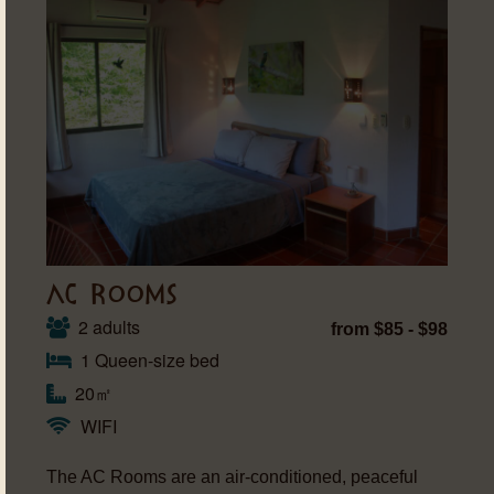
AC ROOMS
2 adults
from $85 - $98
1 Queen-size bed
20㎡
WIFI
The AC Rooms are an air-conditioned, peaceful