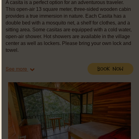
A casita is a perfect option for an adventurous traveler.
This open-air 13 square meter, three-sided wooden cabin
provides a true immersion in nature. Each Casita has a
double bed with a mosquito net, a shelf for clothes, and a
sitting area. Some casitas are equipped with a cold water,
open-air shower. Hot showers are available in the village
center as well as lockers. Please bring your own lock and
towel.
See more
Book Now