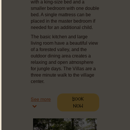
with a king-size bed and a
smaller bedroom with one double
bed. A single mattress can be
placed in the master bedroom if
needed for an additional child.
The basic kitchen and large
living room have a beautiful view
of a forested valley, and the
outdoor dining area creates a
relaxing and open atmosphere
for jungle days. The Villas are a
three minute walk to the village
center.
See more
Book
Now