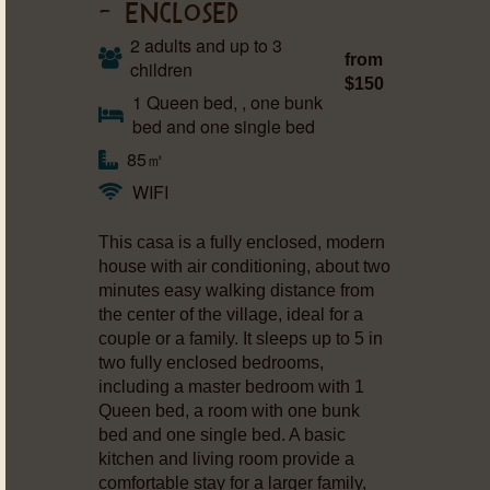
– ENCLOSED
2 adults and up to 3
from
children
$150
1 Queen bed, , one bunk
bed and one single bed
85㎡
WIFI
This casa is a fully enclosed, modern
house with air conditioning, about two
minutes easy walking distance from
the center of the village, ideal for a
couple or a family. It sleeps up to 5 in
two fully enclosed bedrooms,
including a master bedroom with 1
Queen bed, a room with one bunk
bed and one single bed. A basic
kitchen and living room provide a
comfortable stay for a larger family,