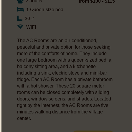
2 adults
from $100 - $115
1 Queen-size bed
20㎡
WIFI
The AC Rooms are an air-conditioned,
peaceful and private option for those seeking
more of the comforts of home. They include
one large bedroom with a queen-sized bed, a
balcony sitting area, and a kitchenette
including a sink, electric stove and mini-bar
fridge. Each AC Room has a private bathroom
with a hot shower. These 20 square meter
rooms can be closed completely with sliding
doors, window screens, and shades. Located
right by the Internest, the AC Rooms are five
minutes walking distance from the village
center.