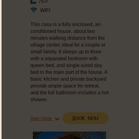
75㎡
WIFI
This casa is a fully enclosed, air-
conditioned house, about two
minutes walking distance from the
village center, ideal for a couple or
small family. It sleeps up to three
with a separated bedroom with
queen bed, and single-sized day
bed in the main part of the house. A
basic kitchen and private backyard
provide ample space for retreat,
and the full bathroom includes a hot
shower.
See more
Book Now