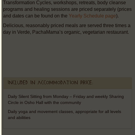
Transformation Cycles, workshops, retreats, body cleanse
programs and healing sessions are priced separately (prices
and dates can be found on the
Yearly Schedule page
).
Delicious, reasonably priced meals are served three times a
day in Verde, PachaMama’s organic, vegetarian restaurant.
Included in accommodation price:
Daily Silent Sitting from Monday – Friday and weekly Sharing
Circle in Osho Hall with the community
Daily yoga and movement classes, appropriate for all levels
and abilities