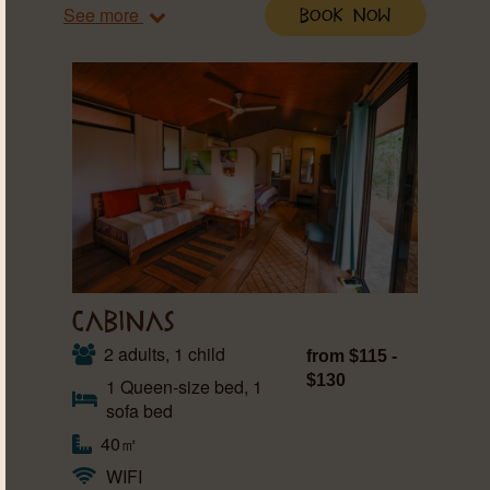
See more
Book Now
CABINAS
2 adults, 1 child
from $115 -
$130
1 Queen-size bed, 1
sofa bed
40㎡
WIFI