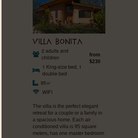
VILLA BONITA
2 adults and
from
children
$230
1 King-size bed, 1
double bed
95㎡
WIFI
The villa is the perfect elegant
retreat for a couple or a family in
a spacious home. Each air
conditioned villa is 95 square
meters, has one master bedroom