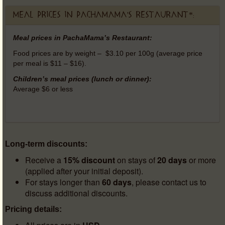
Meal prices in PachaMama's Restaurant*:
Meal prices in PachaMama’s Restaurant:
Food prices are by weight – $3.10 per 100g (average price
per meal is $11 – $16).
Children’s meal prices (lunch or dinner):
Average $6 or less
Long-term discounts:
Receive a
15% discount
on stays of
20 days
or more
(applied after your initial deposit).
For stays longer than
60 days
, please contact us to
discuss additional discounts.
Pricing details: