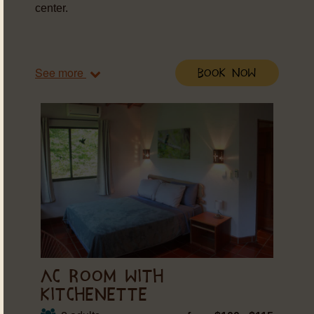
center.
See more
Book Now
AC ROOM WITH
KITCHENETTE