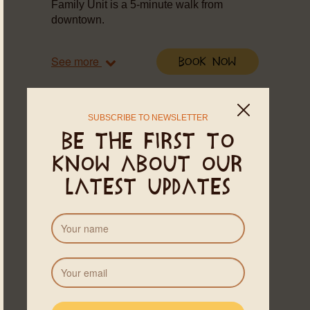
Family Unit is a 5-minute walk from
downtown.
See more
Book Now
SUBSCRIBE TO NEWSLETTER
Be the first to
know about our
latest updates