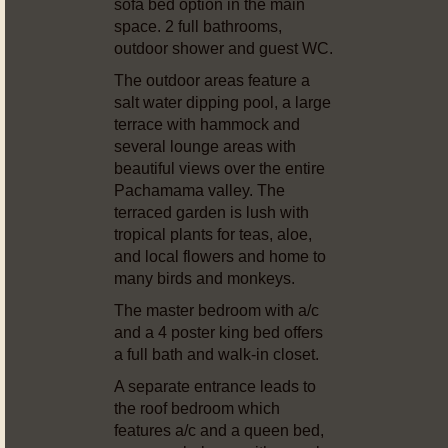
sofa bed option in the main
space. 2 full bathrooms,
outdoor shower and guest WC.
The outdoor areas feature a
salt water dipping pool, a large
terrace with hammock and
several lounge areas with
beautiful views over the entire
Pachamama valley. The
terraced garden is lush with
tropical plants for teas, aloe,
and local flowers and home to
many birds and monkeys.
The master bedroom with a/c
and a 4 poster king bed offers
a full bath and walk-in closet.
A separate entrance leads to
the roof bedroom which
features a/c and a queen bed,