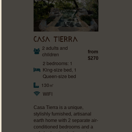
CASA TIERRA
2 adults and
from
children
$270
2 bedrooms: 1
King-size bed, 1
Queen-size bed
130㎡
WIFI
Casa Tierra is a unique,
stylishly furnished, artisanal
earth home with 2 separate air-
conditioned bedrooms and a