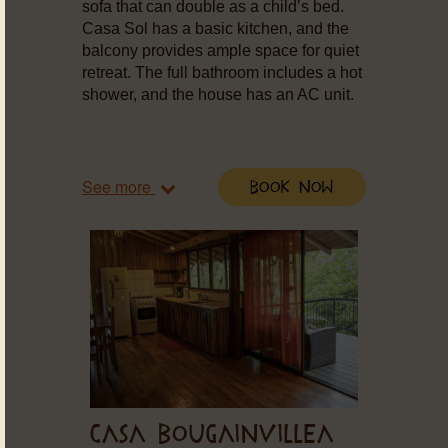
sofa that can double as a child’s bed.
Casa Sol has a basic kitchen, and the
balcony provides ample space for quiet
retreat. The full bathroom includes a hot
shower, and the house has an AC unit.
See more
Book Now
CASA BOUGAINVILLEA