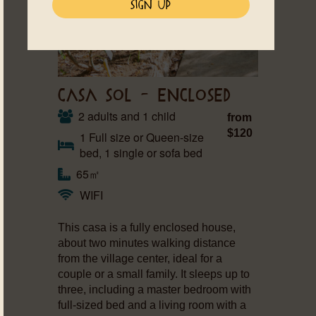
CASA SOL – ENCLOSED
2 adults and 1 child
from
$120
1 Full size or Queen-size
bed, 1 single or sofa bed
65㎡
WIFI
This casa is a fully enclosed house,
about two minutes walking distance
from the village center, ideal for a
couple or a small family. It sleeps up to
three, including a master bedroom with
full-sized bed and a living room with a