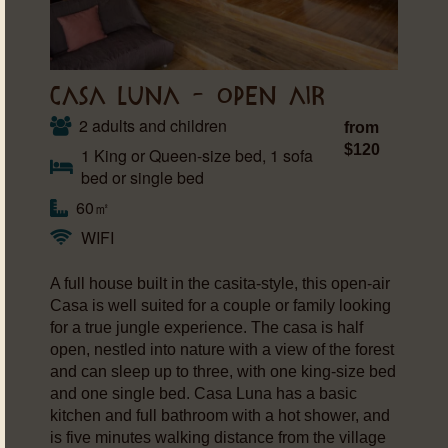
CASA LUNA – OPEN AIR
2 adults and children
from
$120
1 King or Queen-size bed, 1 sofa
bed or single bed
60㎡
WIFI
A full house built in the casita-style, this open-air
Casa is well suited for a couple or family looking
for a true jungle experience. The casa is half
open, nestled into nature with a view of the forest
and can sleep up to three, with one king-size bed
and one single bed. Casa Luna has a basic
kitchen and full bathroom with a hot shower, and
is five minutes walking distance from the village