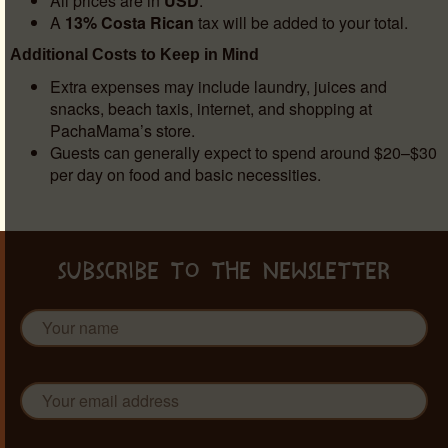
All prices are in
USD
.
A
13% Costa Rican
tax will be added to your total.
Additional Costs to Keep in Mind
Extra expenses may include laundry, juices and
snacks, beach taxis, internet, and shopping at
PachaMama’s store.
Guests can generally expect to spend around $20–$30
per day on food and basic necessities.
SUBSCRIBE TO THE NEWSLETTER