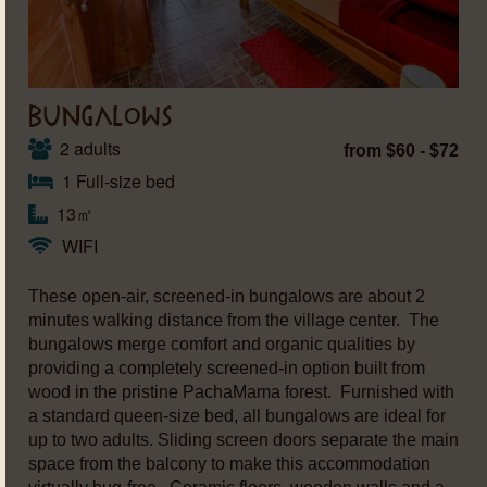
BUNGALOWS
2 adults
from $60 - $72
1 Full-size bed
13㎡
WIFI
These open-air, screened-in bungalows are about 2
minutes walking distance from the village center. The
bungalows merge comfort and organic qualities by
providing a completely screened-in option built from
wood in the pristine PachaMama forest. Furnished with
a standard queen-size bed, all bungalows are ideal for
up to two adults. Sliding screen doors separate the main
space from the balcony to make this accommodation