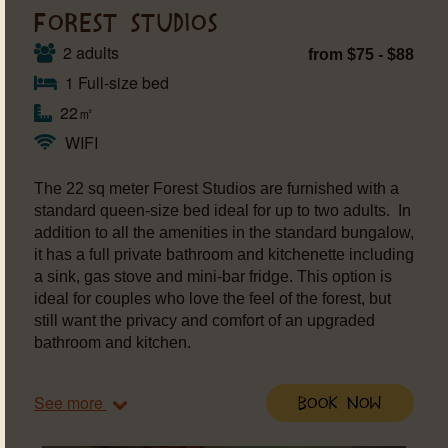
FOREST STUDIOS
2 adults
from $75 - $88
1 Full-size bed
22㎡
WIFI
The 22 sq meter Forest Studios are furnished with a
standard queen-size bed ideal for up to two adults. In
addition to all the amenities in the standard bungalow,
it has a full private bathroom and kitchenette including
a sink, gas stove and mini-bar fridge. This option is
ideal for couples who love the feel of the forest, but
still want the privacy and comfort of an upgraded
bathroom and kitchen.
See more
Book Now