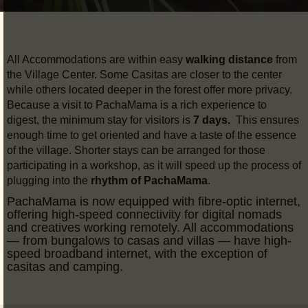
All Accommodations are within easy
walking distance
from
the Village Center. Some Casitas are closer to the center
while others located deeper in the forest offer more privacy.
Because a visit to PachaMama is a rich experience to
digest, the minimum stay for visitors is
7 days.
This ensures
enough time to get oriented and have a taste of the essence
of the village. Shorter stays can be arranged for those
participating in a workshop, as it will speed up the process of
plugging into the
rhythm of PachaMama
.
PachaMama is now equipped with fibre-optic internet,
offering high-speed connectivity for digital nomads
and creatives working remotely. All accommodations
— from bungalows to casas and villas — have high-
speed broadband internet, with the exception of
casitas and camping.