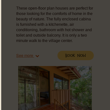
These open-floor plan houses are perfect for
those looking for the comforts of home in the
beauty of nature. The fully enclosed cabina
is furnished with a kitchenette, air
conditioning, bathroom with hot shower and
toilet and outside balcony. It is only a two
minute walk to the village center.
See more
Book Now