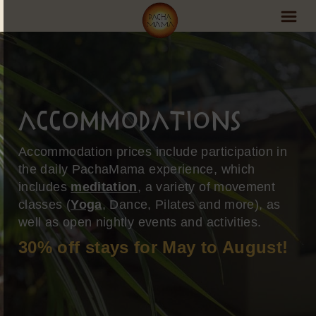
PachaMama Experience
Visit PachaMama
Accommodations
Accommodations
Accommodation prices include participation in
Events Schedule
the daily PachaMama experience, which
includes
meditation
, a variety of movement
Volunteer Program
classes (
Yoga
, Dance, Pilates and more), as
Retreats
well as open nightly events and activities.
30% off stays for May to August!