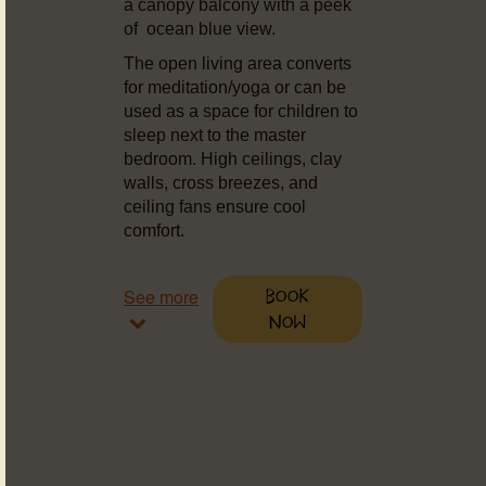
a canopy balcony with a peek
of ocean blue view.
The open living area converts
for meditation/yoga or can be
used as a space for children to
sleep next to the master
bedroom. High ceilings, clay
walls, cross breezes, and
ceiling fans ensure cool
comfort.
See more
Book
Now