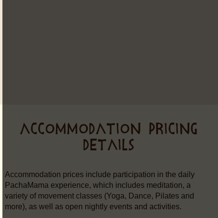
ACCOMMODATION PRICING
DETAILS
Accommodation prices include participation in the daily
PachaMama experience, which includes meditation, a
variety of movement classes (Yoga, Dance, Pilates and
more), as well as open nightly events and activities.