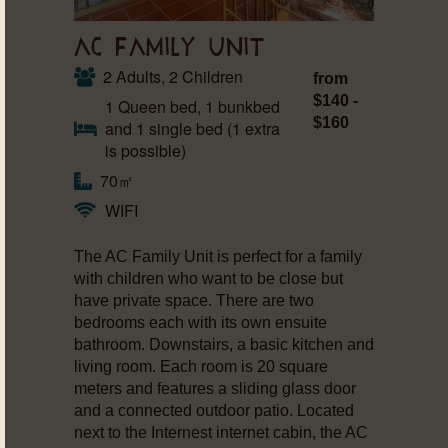
AC FAMILY UNIT
2 Adults, 2 Children
from
$140 -
1 Queen bed, 1 bunkbed
$160
and 1 single bed (1 extra
is possible)
70㎡
WIFI
The AC Family Unit is perfect for a family
with children who want to be close but
have private space. There are two
bedrooms each with its own ensuite
bathroom. Downstairs, a basic kitchen and
living room. Each room is 20 square
meters and features a sliding glass door
and a connected outdoor patio. Located
next to the Internest internet cabin, the AC