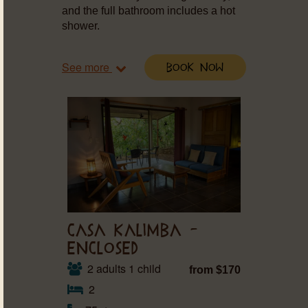
and the full bathroom includes a hot
shower.
See more
Book Now
CASA KALIMBA –
ENCLOSED
2 adults 1 child
from $170
2