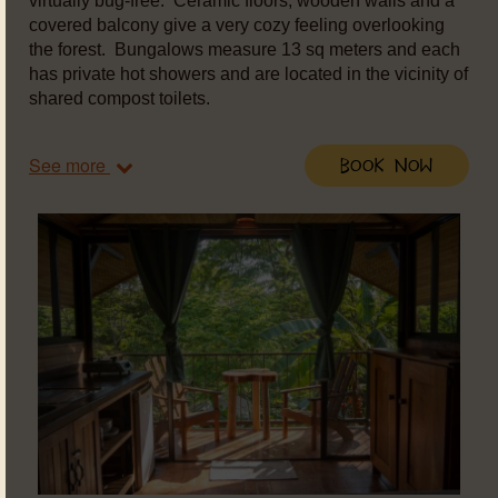
virtually bug-free. Ceramic floors, wooden walls and a
covered balcony give a very cozy feeling overlooking
the forest. Bungalows measure 13 sq meters and each
has private hot showers and are located in the vicinity of
shared compost toilets.
See more
Book Now