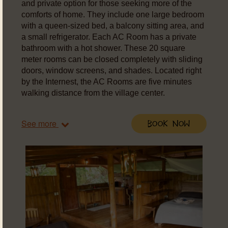
and private option for those seeking more of the
comforts of home. They include one large bedroom
with a queen-sized bed, a balcony sitting area, and
a small refrigerator. Each AC Room has a private
bathroom with a hot shower. These 20 square
meter rooms can be closed completely with sliding
doors, window screens, and shades. Located right
by the Internest, the AC Rooms are five minutes
walking distance from the village center.
See more
Book Now