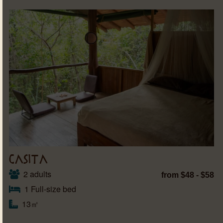
CASITA
2 adults
from $48 - $58
1 Full-size bed
13㎡