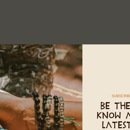
SUBSCRIB
Be the
know 
lates