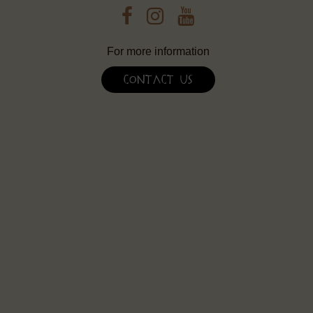
For more information
Contact Us