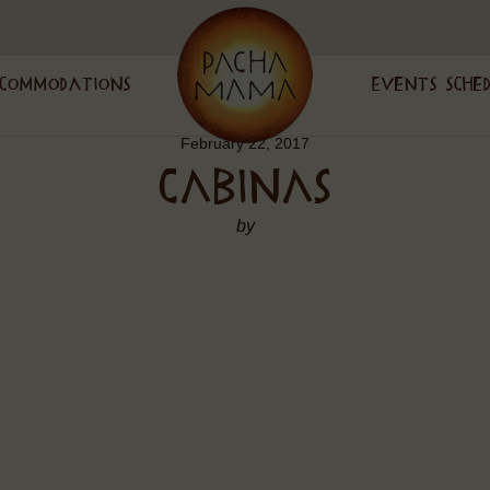
commodations
Events Sche
February 22, 2017
CABINAS
by