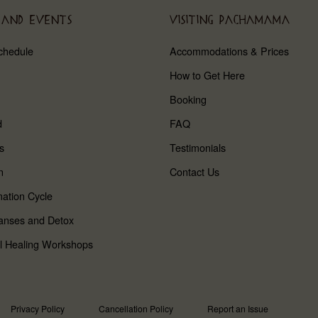
 AND EVENTS
VISITING PACHAMAMA
chedule
Accommodations & Prices
How to Get Here
Booking
d
FAQ
s
Testimonials
n
Contact Us
ation Cycle
anses and Detox
l Healing Workshops
Privacy Policy
Cancellation Policy
Report an Issue