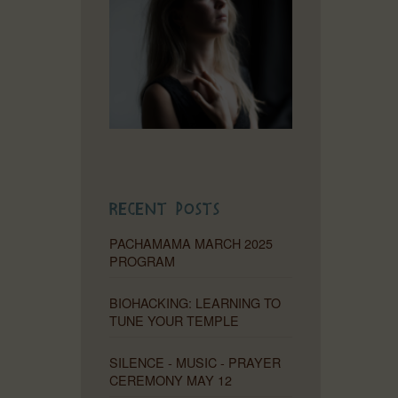
Recent Posts
PACHAMAMA MARCH 2025
PROGRAM
BIOHACKING: LEARNING TO
TUNE YOUR TEMPLE
SILENCE - MUSIC - PRAYER
CEREMONY MAY 12