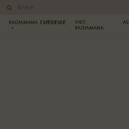
Visit
Ac
PachaMama Experience
PachaMama