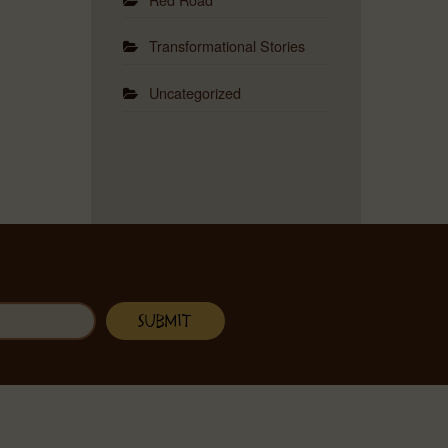
Transformational Stories
Uncategorized