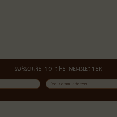
SUBSCRIBE TO THE NEWSLETTER