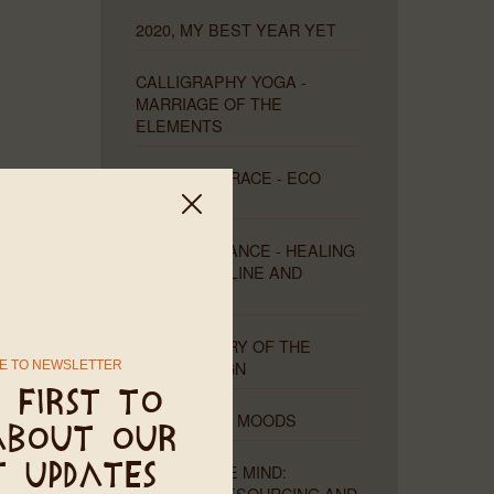
2020, MY BEST YEAR YET
CALLIGRAPHY YOGA -
MARRIAGE OF THE
ELEMENTS
LEAVE NO TRACE - ECO
UPDATES
THE DUAL DANCE - HEALING
THE MASCULINE AND
FEMININE
THE MYSTERY OF THE
MISSING SIGN
E TO NEWSLETTER
 first to
MOONS AND MOODS
about our
THE PLIABLE MIND:
t updates
HEALING, RESOURCING AND