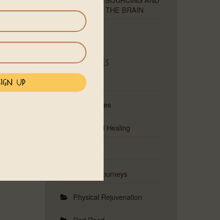
RETRAINING THE BRAIN
Categories
Astrology
Ceremonies
Emotional Healing
Events
Musical Journeys
Physical Rejuvenation
Red Road