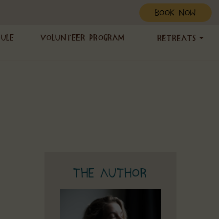
BOOK NOW
dule
Volunteer Program
Retreats
The Author