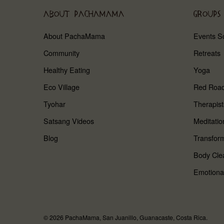
ABOUT PACHAMAMA
GROUPS
About PachaMama
Events S
Community
Retreats
Healthy Eating
Yoga
Eco Village
Red Roa
Tyohar
Therapist
Satsang Videos
Meditatio
Blog
Transform
Body Cle
Emotiona
© 2026 PachaMama, San Juanillo, Guanacaste, Costa Rica.