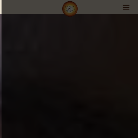
PachaMama Experience
Visit PachaMama
Accommodations
Events Schedule
Volunteer Program
Retreats