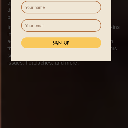
opportunity to cleanse and detoxify the
digestive system, eliminating toxins and
parasites.
In Western society, constant exposure to toxins
in the air, water, and food can lead to the
accumulation of these harmful substances in
the gut, resulting in a wide range of symptoms
such as fatigue, skin problems, digestive
issues, headaches, and more.