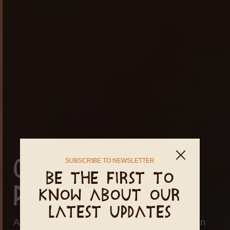
SUBSCRIBE TO NEWSLETTER
Cleanse in
Be the first to
PachaMama
know about our
latest updates
A Detox or Body Cleanse retreat serves is an