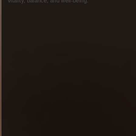
vitality, balance, and well-being.