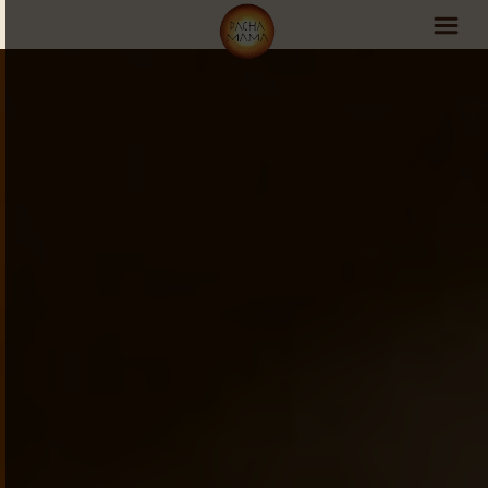
PachaMama Experience
Visit PachaMama
Accommodations
Events Schedule
Volunteer Program
Retreats