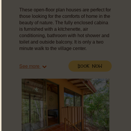
These open-floor plan houses are perfect for
those looking for the comforts of home in the
beauty of nature. The fully enclosed cabina
is furnished with a kitchenette, air
conditioning, bathroom with hot shower and
toilet and outside balcony. It is only a two
minute walk to the village center.
See more
Book Now