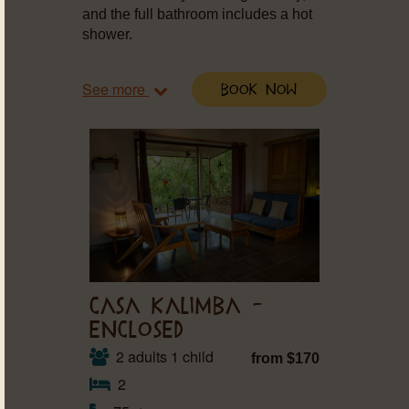
and the full bathroom includes a hot
shower.
See more
Book Now
CASA KALIMBA –
ENCLOSED
2 adults 1 child
from $170
2