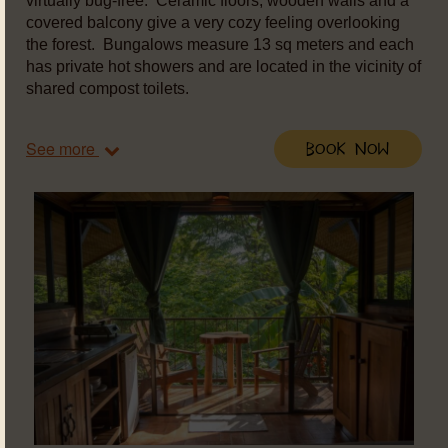
virtually bug-free. Ceramic floors, wooden walls and a
covered balcony give a very cozy feeling overlooking
the forest. Bungalows measure 13 sq meters and each
has private hot showers and are located in the vicinity of
shared compost toilets.
See more
Book Now