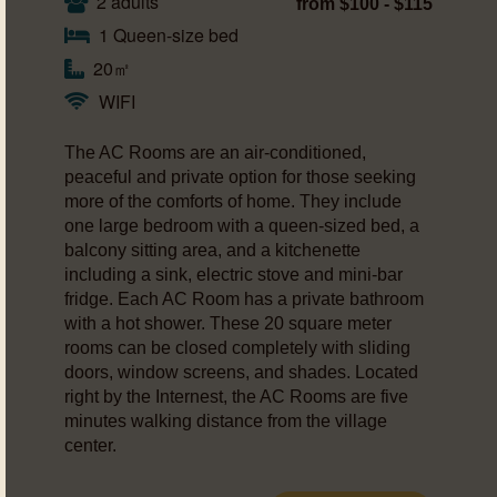
2 adults
from $100 - $115
1 Queen-size bed
20㎡
WIFI
The AC Rooms are an air-conditioned,
peaceful and private option for those seeking
more of the comforts of home. They include
one large bedroom with a queen-sized bed, a
balcony sitting area, and a kitchenette
including a sink, electric stove and mini-bar
fridge. Each AC Room has a private bathroom
with a hot shower. These 20 square meter
rooms can be closed completely with sliding
doors, window screens, and shades. Located
right by the Internest, the AC Rooms are five
minutes walking distance from the village
center.