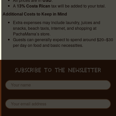
All prices are in
USD
.
A
13% Costa Rican
tax will be added to your total.
Additional Costs to Keep in Mind
Extra expenses may include laundry, juices and
snacks, beach taxis, internet, and shopping at
PachaMama’s store.
Guests can generally expect to spend around $20–$30
per day on food and basic necessities.
SUBSCRIBE TO THE NEWSLETTER