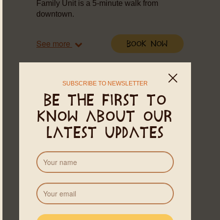
Family Unit is a 5-minute walk from
downtown.
See more
Book Now
SUBSCRIBE TO NEWSLETTER
Be the first to
know about our
latest updates