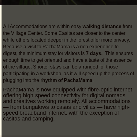
All Accommodations are within easy
walking distance
from
the Village Center. Some Casitas are closer to the center
while others located deeper in the forest offer more privacy.
Because a visit to PachaMama is a rich experience to
digest, the minimum stay for visitors is
7 days.
This ensures
enough time to get oriented and have a taste of the essence
of the village. Shorter stays can be arranged for those
participating in a workshop, as it will speed up the process of
plugging into the
rhythm of PachaMama
.
PachaMama is now equipped with fibre-optic internet,
offering high-speed connectivity for digital nomads
and creatives working remotely. All accommodations
— from bungalows to casas and villas — have high-
speed broadband internet, with the exception of
casitas and camping.