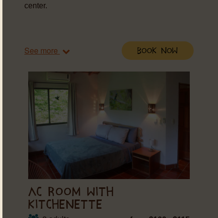
center.
See more
Book Now
AC ROOM WITH
KITCHENETTE