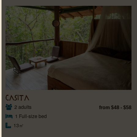
CASITA
2 adults
from $48 - $58
1 Full-size bed
13㎡