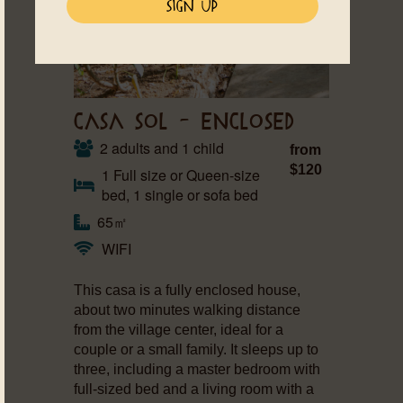
CASA SOL – ENCLOSED
2 adults and 1 child
from
$120
1 Full size or Queen-size
bed, 1 single or sofa bed
65㎡
WIFI
This casa is a fully enclosed house,
about two minutes walking distance
from the village center, ideal for a
couple or a small family. It sleeps up to
three, including a master bedroom with
full-sized bed and a living room with a