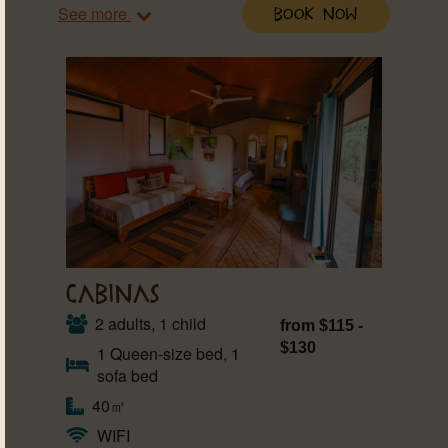
See more
Book Now
CABINAS
2 adults, 1 child
from $115 -
$130
1 Queen-size bed, 1
sofa bed
40㎡
WIFI