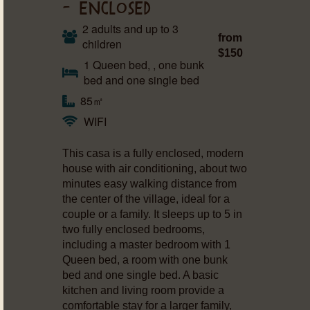
– ENCLOSED
2 adults and up to 3
from
children
$150
1 Queen bed, , one bunk
bed and one single bed
85㎡
WIFI
This casa is a fully enclosed, modern
house with air conditioning, about two
minutes easy walking distance from
the center of the village, ideal for a
couple or a family. It sleeps up to 5 in
two fully enclosed bedrooms,
including a master bedroom with 1
Queen bed, a room with one bunk
bed and one single bed. A basic
kitchen and living room provide a
comfortable stay for a larger family,