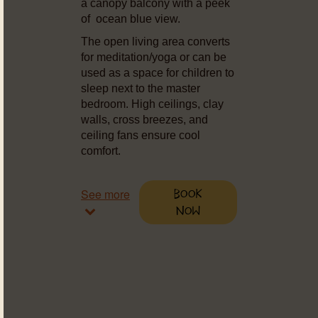
a canopy balcony with a peek
of ocean blue view.
The open living area converts
for meditation/yoga or can be
used as a space for children to
sleep next to the master
bedroom. High ceilings, clay
walls, cross breezes, and
ceiling fans ensure cool
comfort.
See more
Book
Now