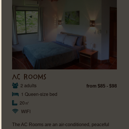
AC ROOMS
2 adults
from $85 - $98
1 Queen-size bed
20㎡
WIFI
The AC Rooms are an air-conditioned, peaceful