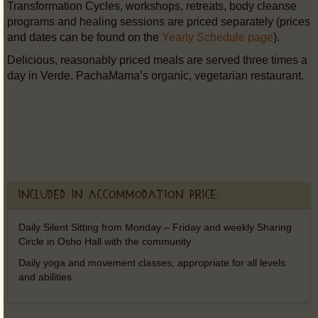
Transformation Cycles, workshops, retreats, body cleanse
programs and healing sessions are priced separately (prices
and dates can be found on the
Yearly Schedule page
).
Delicious, reasonably priced meals are served three times a
day in Verde, PachaMama’s organic, vegetarian restaurant.
Included in accommodation price:
Daily Silent Sitting from Monday – Friday and weekly Sharing
Circle in Osho Hall with the community
Daily yoga and movement classes, appropriate for all levels
and abilities