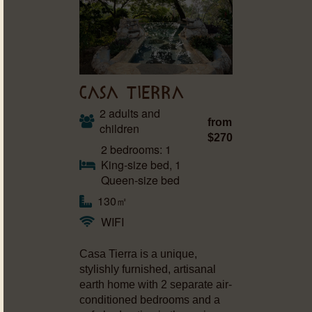
CASA TIERRA
2 adults and
from
children
$270
2 bedrooms: 1
King-size bed, 1
Queen-size bed
130㎡
WIFI
Casa Tierra is a unique,
stylishly furnished, artisanal
earth home with 2 separate air-
conditioned bedrooms and a