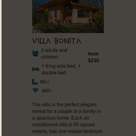
VILLA BONITA
2 adults and
from
children
$230
1 King-size bed, 1
double bed
95㎡
WIFI
The villa is the perfect elegant
retreat for a couple or a family in
a spacious home. Each air
conditioned villa is 95 square
meters, has one master bedroom