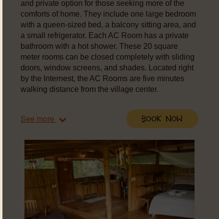
and private option for those seeking more of the
comforts of home. They include one large bedroom
with a queen-sized bed, a balcony sitting area, and
a small refrigerator. Each AC Room has a private
bathroom with a hot shower. These 20 square
meter rooms can be closed completely with sliding
doors, window screens, and shades. Located right
by the Internest, the AC Rooms are five minutes
walking distance from the village center.
See more
Book Now