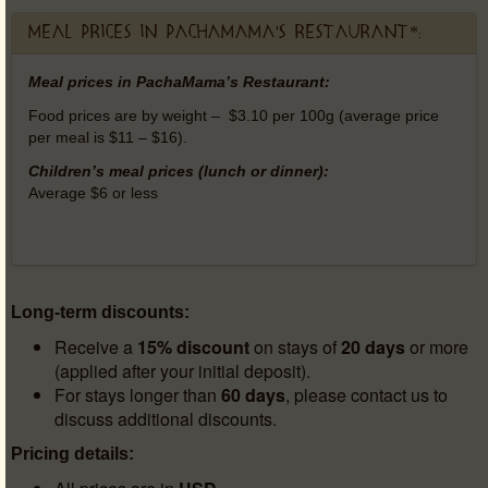
Meal prices in PachaMama's Restaurant*:
Meal prices in PachaMama’s Restaurant:
Food prices are by weight – $3.10 per 100g (average price
per meal is $11 – $16).
Children’s meal prices (lunch or dinner):
Average $6 or less
Long-term discounts:
Receive a
15% discount
on stays of
20 days
or more
(applied after your initial deposit).
For stays longer than
60 days
, please contact us to
discuss additional discounts.
Pricing details: