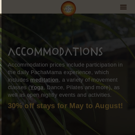
PachaMama Experience
Visit PachaMama
Accommodations
Accommodations
Accommodation prices include participation in
Events Schedule
the daily PachaMama experience, which
includes
meditation
, a variety of movement
Volunteer Program
classes (
Yoga
, Dance, Pilates and more), as
Retreats
well as open nightly events and activities.
30% off stays for May to August!