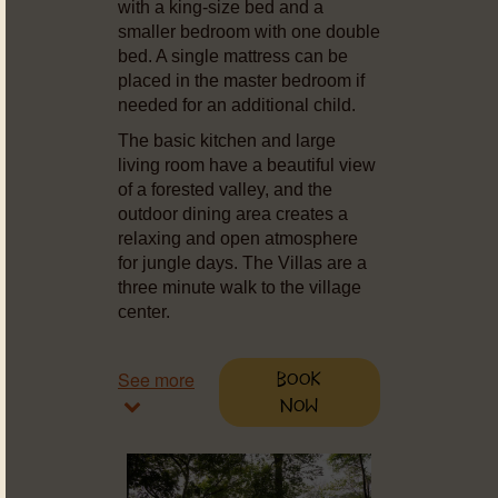
with a king-size bed and a
smaller bedroom with one double
bed. A single mattress can be
placed in the master bedroom if
needed for an additional child.
The basic kitchen and large
living room have a beautiful view
of a forested valley, and the
outdoor dining area creates a
relaxing and open atmosphere
for jungle days. The Villas are a
three minute walk to the village
center.
See more
Book
Now