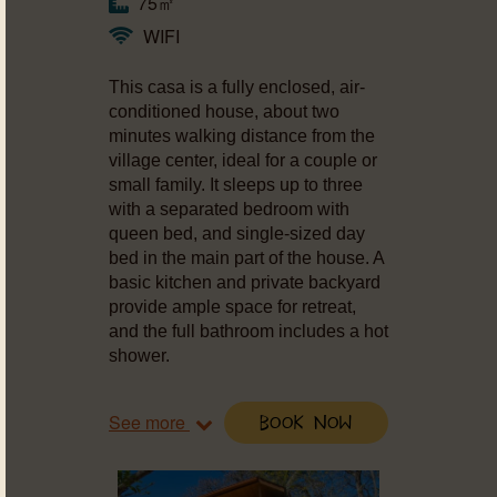
75㎡
WIFI
This casa is a fully enclosed, air-
conditioned house, about two
minutes walking distance from the
village center, ideal for a couple or
small family. It sleeps up to three
with a separated bedroom with
queen bed, and single-sized day
bed in the main part of the house. A
basic kitchen and private backyard
provide ample space for retreat,
and the full bathroom includes a hot
shower.
See more
Book Now