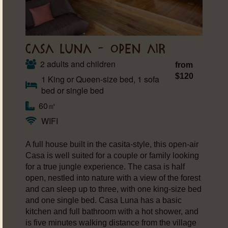
CASA LUNA – OPEN AIR
2 adults and children
from
$120
1 King or Queen-size bed, 1 sofa
bed or single bed
60㎡
WIFI
A full house built in the casita-style, this open-air
Casa is well suited for a couple or family looking
for a true jungle experience. The casa is half
open, nestled into nature with a view of the forest
and can sleep up to three, with one king-size bed
and one single bed. Casa Luna has a basic
kitchen and full bathroom with a hot shower, and
is five minutes walking distance from the village