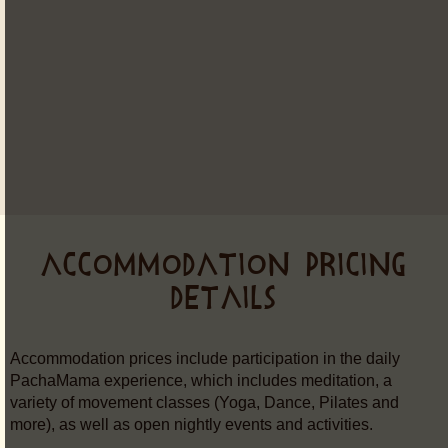
ACCOMMODATION PRICING
DETAILS
Accommodation prices include participation in the daily
PachaMama experience, which includes meditation, a
variety of movement classes (Yoga, Dance, Pilates and
more), as well as open nightly events and activities.