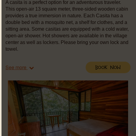
A casita is a perfect option for an adventurous traveler.
This open-air 13 square meter, three-sided wooden cabin
provides a true immersion in nature. Each Casita has a
double bed with a mosquito net, a shelf for clothes, and a
sitting area. Some casitas are equipped with a cold water,
open-air shower. Hot showers are available in the village
center as well as lockers. Please bring your own lock and
towel.
See more
Book Now