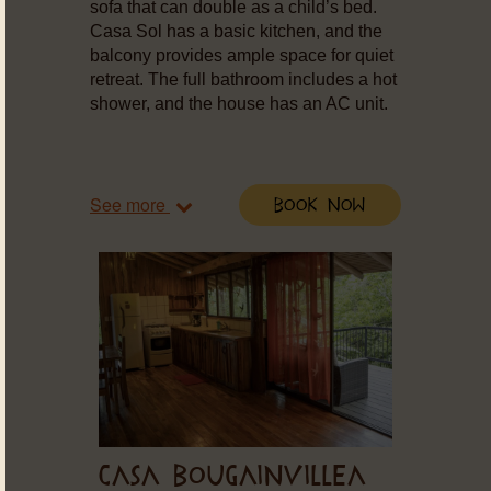
sofa that can double as a child’s bed.
Casa Sol has a basic kitchen, and the
balcony provides ample space for quiet
retreat. The full bathroom includes a hot
shower, and the house has an AC unit.
See more
Book Now
CASA BOUGAINVILLEA