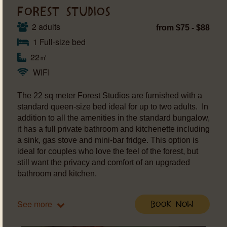
FOREST STUDIOS
2 adults
from $75 - $88
1 Full-size bed
22㎡
WIFI
The 22 sq meter Forest Studios are furnished with a
standard queen-size bed ideal for up to two adults. In
addition to all the amenities in the standard bungalow,
it has a full private bathroom and kitchenette including
a sink, gas stove and mini-bar fridge. This option is
ideal for couples who love the feel of the forest, but
still want the privacy and comfort of an upgraded
bathroom and kitchen.
See more
Book Now