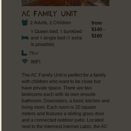
AC FAMILY UNIT
2 Adults, 2 Children
from
$140 -
1 Queen bed, 1 bunkbed
$160
and 1 single bed (1 extra
is possible)
70㎡
WIFI
The AC Family Unit is perfect for a family
with children who want to be close but
have private space. There are two
bedrooms each with its own ensuite
bathroom. Downstairs, a basic kitchen and
living room. Each room is 20 square
meters and features a sliding glass door
and a connected outdoor patio. Located
next to the Internest internet cabin, the AC