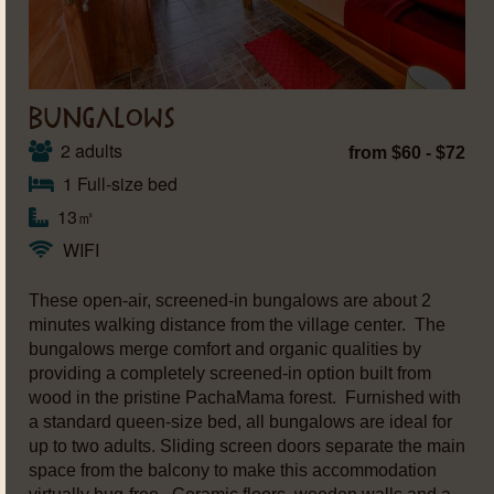
BUNGALOWS
2 adults
from $60 - $72
1 Full-size bed
13㎡
WIFI
These open-air, screened-in bungalows are about 2
minutes walking distance from the village center. The
bungalows merge comfort and organic qualities by
providing a completely screened-in option built from
wood in the pristine PachaMama forest. Furnished with
a standard queen-size bed, all bungalows are ideal for
up to two adults. Sliding screen doors separate the main
space from the balcony to make this accommodation