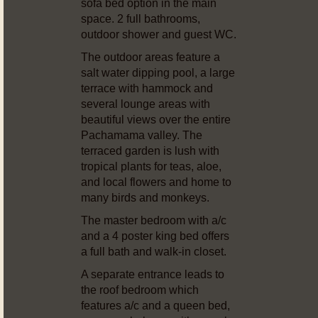
sofa bed option in the main
space. 2 full bathrooms,
outdoor shower and guest WC.
The outdoor areas feature a
salt water dipping pool, a large
terrace with hammock and
several lounge areas with
beautiful views over the entire
Pachamama valley. The
terraced garden is lush with
tropical plants for teas, aloe,
and local flowers and home to
many birds and monkeys.
The master bedroom with a/c
and a 4 poster king bed offers
a full bath and walk-in closet.
A separate entrance leads to
the roof bedroom which
features a/c and a queen bed,