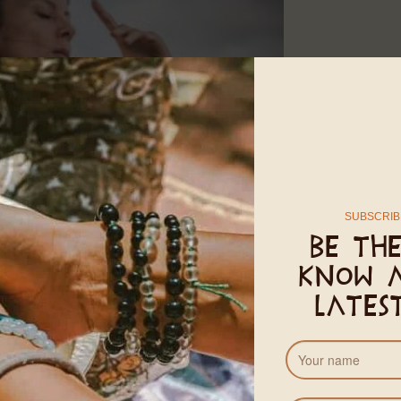
of the potential of the human energy system. Developed by
Mas
SUBSCRIB
e times. In a time of extreme disconnection, dis-ease, and instabi
Be the
stem, revitalises communication with the cells, awakens life en
know 
of healing through subtle shifts in perception and the relationsh
lates
e dissolving. Trauma reorganised and severe illness sent into r
acity to transform the fear startle response, or trauma responses
f the cells. Change the vibration of the cells – 37 trillion of t
 move differently everyday, embodying the water or the wind, an