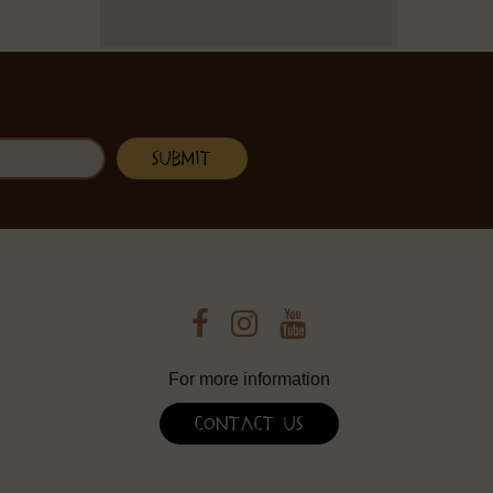
For more information
Contact Us