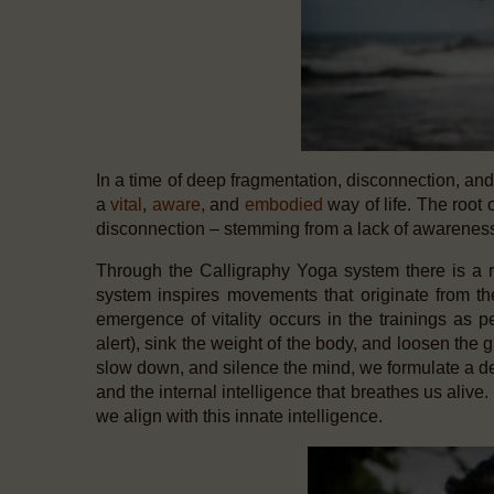
In a time of deep fragmentation, disconnection, an
a
vital
,
aware
,
and
embodied
way of life.
The root of
disconnection – stemming from a lack of awareness
Through the Calligraphy Yoga system there is a re
system inspires movements that originate from t
emergence of vitality occurs in the trainings as p
alert), sink the weight of the body, and loosen the g
slow down, and silence the mind, we formulate a d
and the internal intelligence that breathes us ali
we align with this innate intelligence.