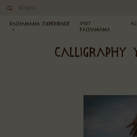
Visit
Ac
PachaMama Experience
PachaMama
CALLIGRAPHY