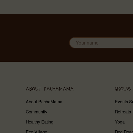
ABOUT PACHAMAMA
GROUPS
About PachaMama
Events S
Community
Retreats
Healthy Eating
Yoga
Eco Village
Red Roa