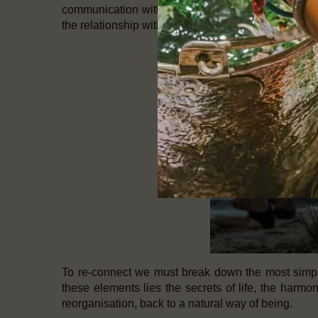
communication with the inside of the body. The mom
the relationship with stress and tension. Change the
To re-connect we must break down the most simpli
these elements lies the secrets of life, the harmony
reorganisation, back to a natural way of being.