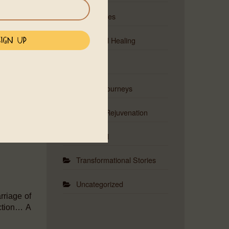
 shifting
Ceremonies
ou.
Emotional Healing
Events
Musical Journeys
Physical Rejuvenation
Red Road
Transformational Stories
Uncategorized
rriage of
ection… A