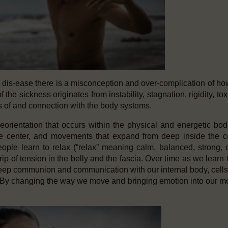
d dis-ease there is a misconception and over-complication of ho
 the sickness originates from instability, stagnation, rigidity, tox
 of and connection with the body systems.
orientation that occurs within the physical and energetic bod
he center, and movements that expand from deep inside the c
eople learn to relax (“relax” meaning calm, balanced, strong, 
rip of tension in the belly and the fascia. Over time as we learn 
eep communion and communication with our internal body, cells
ve. By changing the way we move and bringing emotion into our 