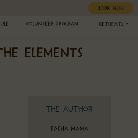
BOOK NOW
dule
Volunteer Program
Retreats
THE ELEMENTS
The Author
Pacha Mama