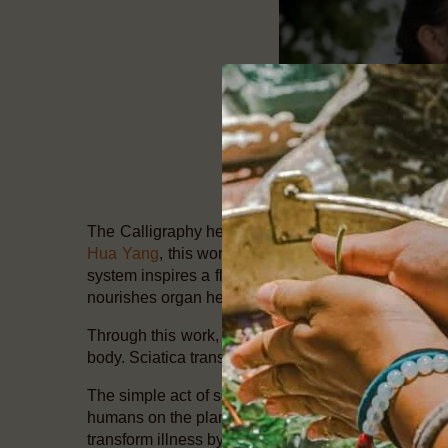
The Calligraphy health system is an ancient echo 
Hua Yang
, this work is of vital importance for thes
system inspires a flowering of the human energy sy
nourishes organ health.
Through this work, I have personally seen miracles 
body. Sciatica transformed in days. Vikings Diseas
The simple act of softening the belly has a huge cap
humans on the planet have embedded in the biology o
transform illness by changing your being. Begin to