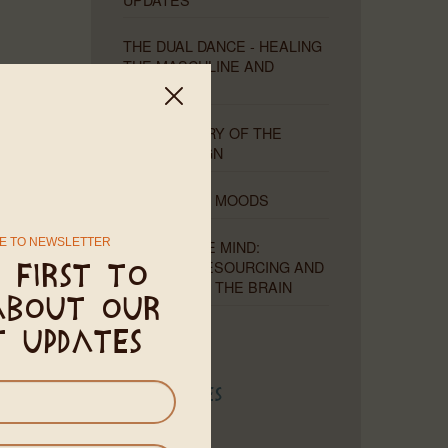
THE DUAL DANCE - HEALING
THE MASCULINE AND
FEMININE
THE MYSTERY OF THE
MISSING SIGN
MOONS AND MOODS
ter Zhen
E TO NEWSLETTER
THE PLIABLE MIND:
lity, this
HEALING, RESOURCING AND
 first to
ergy, and
RETRAINING THE BRAIN
about our
ip to the
t updates
emission.
Categories
 that all
hem – and
Astrology
d begin a