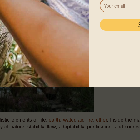
entum of energy that builds within is deeply transformational,
 tension in your body and awaken the vitality that lives inside y
stic elements of life:
earth
,
water
,
air
,
fire
,
ether
. Inside the ma
 of nature, stability, flow, adaptability, purification, and conn