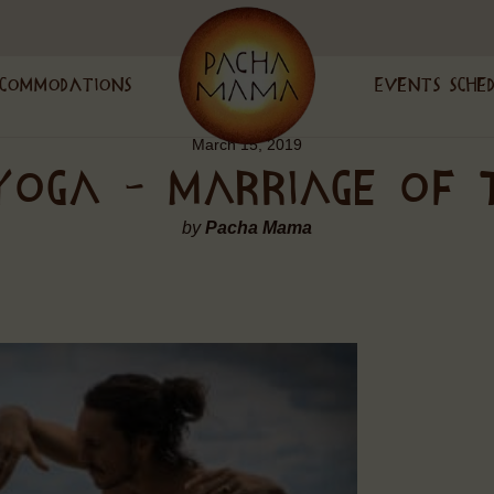
commodations
Events Sche
March 15, 2019
 YOGA – MARRIAGE OF 
by
Pacha Mama