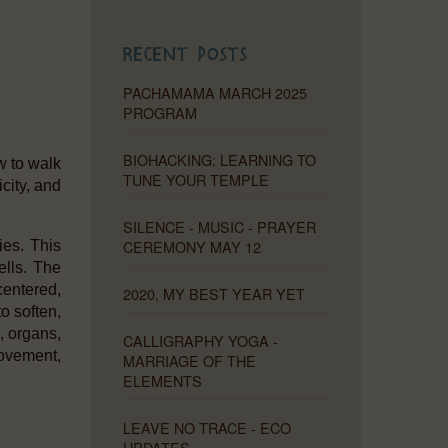
Recent Posts
PACHAMAMA MARCH 2025
PROGRAM
BIOHACKING: LEARNING TO
w to walk
TUNE YOUR TEMPLE
icity, and
SILENCE - MUSIC - PRAYER
CEREMONY MAY 12
ies. This
ells. The
centered,
2020, MY BEST YEAR YET
to soften,
, organs,
CALLIGRAPHY YOGA -
movement,
MARRIAGE OF THE
ELEMENTS
LEAVE NO TRACE - ECO
UPDATES