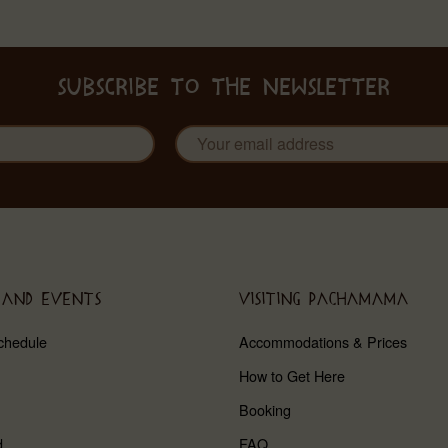
SUBSCRIBE TO THE NEWSLETTER
 AND EVENTS
VISITING PACHAMAMA
chedule
Accommodations & Prices
How to Get Here
Booking
d
FAQ