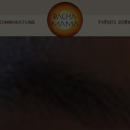
commodations
Events Sche