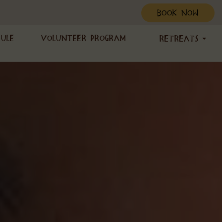
BOOK NOW
dule
Volunteer Program
Retreats