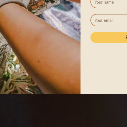
Pricing
Body Cleanse program (5
including accommodation 
More accommodation options 
will be added to your total.
r
See Acco