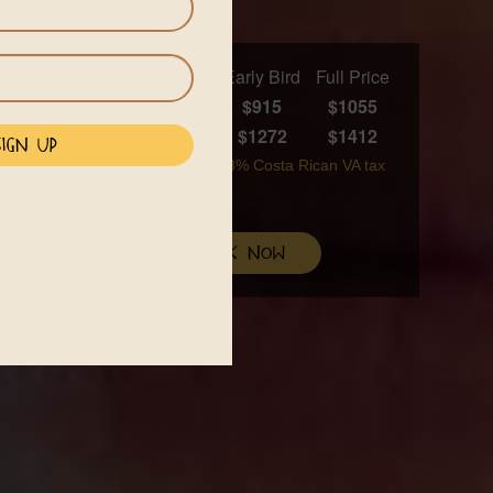
Early Bird
Full Price
 days)
$915
$1055
in AC room (6 nights)
$1272
$1412
are available upon booking. A 13% Costa Rican VA tax
mmodations
book now