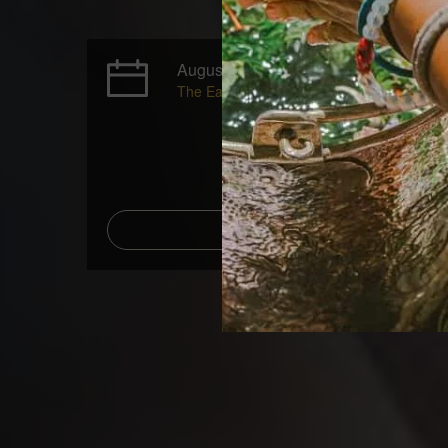
August 02 - August 06, 2027
The Early Bird price ends on July 19, 2027
Add to Calenda