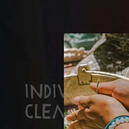
Individual
Cleanse