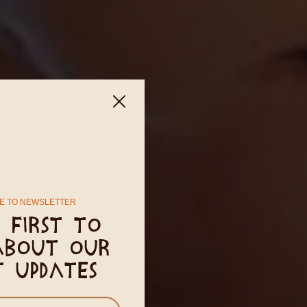
E TO NEWSLETTER
 first to
about our
t updates