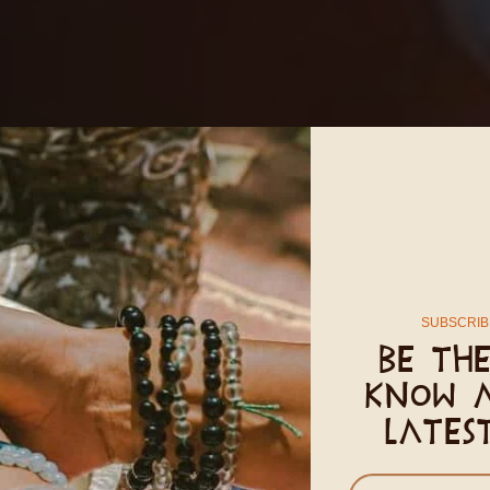
SUBSCRIB
 Body
Be the
know 
lates