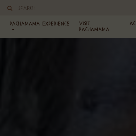
Visit
Ac
PachaMama Experience
PachaMama