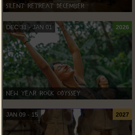
Silent Retreat December
DEC 31 - JAN 01
2026
New Year Rock Odyssey
JAN 09 - 15
2027