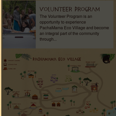
Volunteer Program
The Volunteer Program is an
opportunity to experience
PachaMama Eco Village and become
an integral part of the community
through...