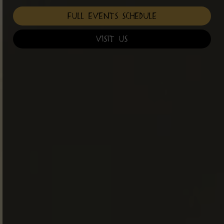
Full Events Schedule
Visit Us