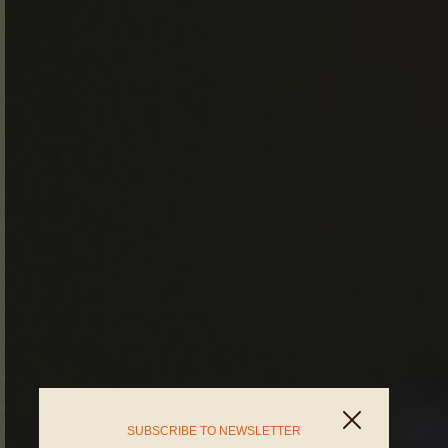
SUBSCRIBE TO NEWSLETTER