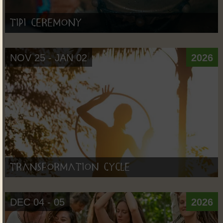
Tipi Ceremony
NOV 25 - JAN 02
2026
Transformation Cycle
DEC 04 - 05
2026