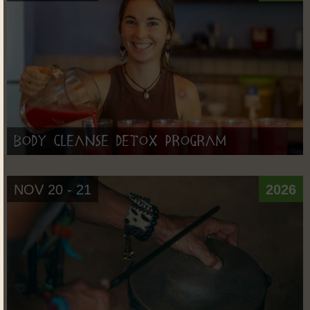
Body Cleanse Detox Program
NOV 20 - 21
2026