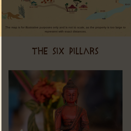
The map is for illustrative purposes only and is not to scale, as the property is too large to
represent with exact distances.
THE SIX PILLARS