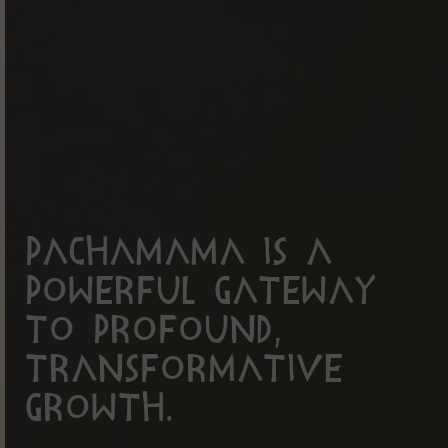
PachaMama is a
powerful gateway
to profound,
transformative
growth.