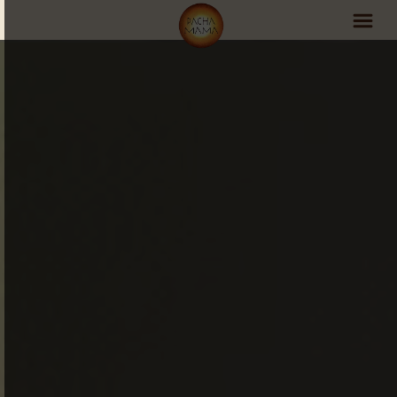
PachaMama Experience
Visit PachaMama
Accommodations
Events Schedule
Volunteer Program
Retreats