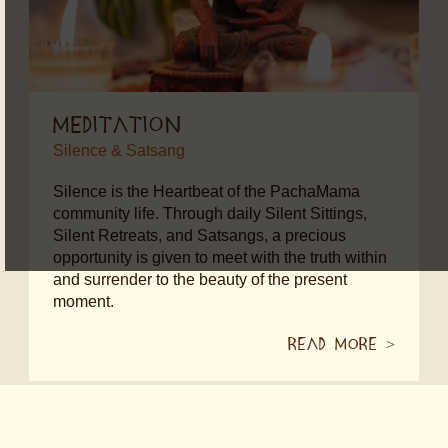
Meditation
Silence & Satsang
Silence is the Heartbeat of the PachaMama
community life. Through daily Silent Sittings,
Silent Retreats, and Satsangs, a precious
opportunity is given to meet with the truth within
and surrender to the beauty of the present
moment.
Read more
>