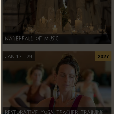
Waterfall of Music
JAN 17 - 29
2027
Restorative Yoga Teacher Training