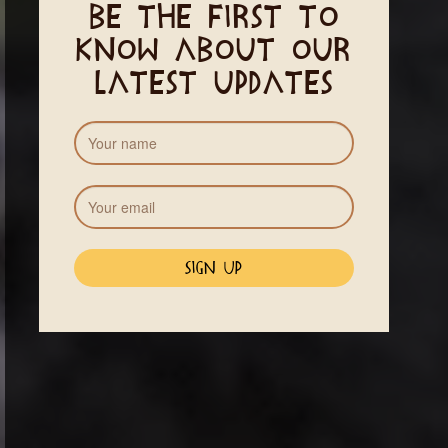
Be the first to
know about our
latest updates