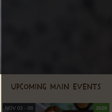
UPCOMING MAIN EVENTS
NOV 03 - 08
2026