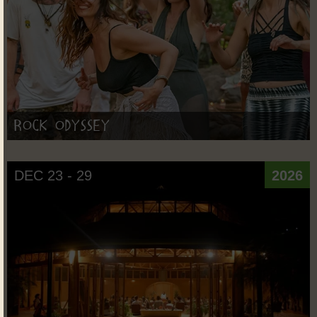
Rock Odyssey
DEC 23 - 29
2026