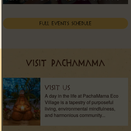
Full Events Schedule
VISIT PACHAMAMA
Visit Us
A day in the life at PachaMama Eco
Village is a tapestry of purposeful
living, environmental mindfulness,
and harmonious community...