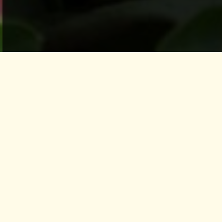
Healthy eating is an essential part of life in
PachaMama. Health Food such as light,
vegetarian, and nourishing food is key in the
transformation process
as it is in tune with