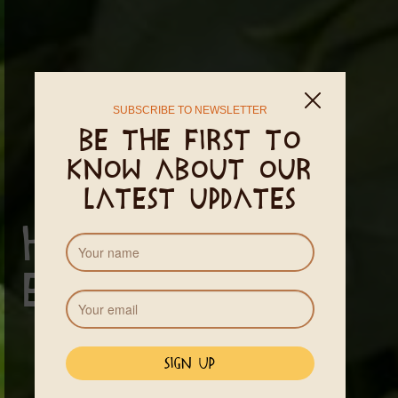
SUBSCRIBE TO NEWSLETTER
Be the first to
know about our
latest updates
Healthy
Eating