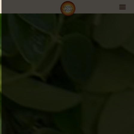
PachaMama Experience
Visit PachaMama
Accommodations
Events Schedule
Volunteer Program
Retreats