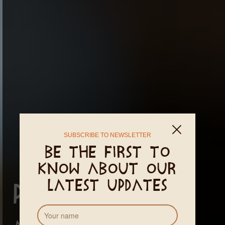
SUBSCRIBE TO NEWSLETTER
Be the first to
know about our
latest updates
Prana Clinic