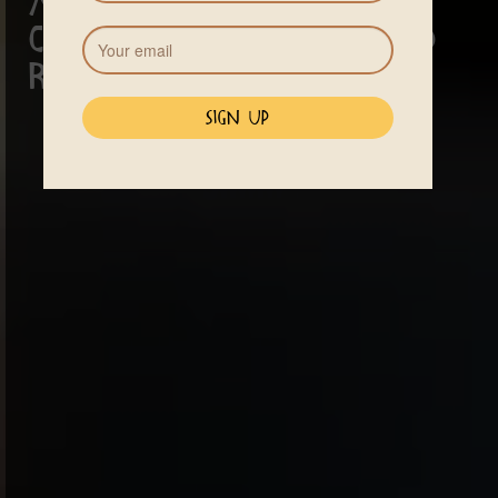
A sanctuary for
cleansing, healing and
renewal.