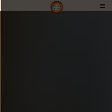
PachaMama Experience
Visit PachaMama
Accommodations
Events Schedule
Volunteer Program
Retreats