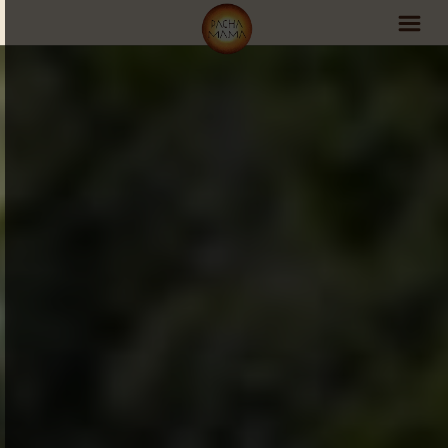
PachaMama Experience
Visit PachaMama
Accommodations
Events Schedule
Volunteer Program
Retreats