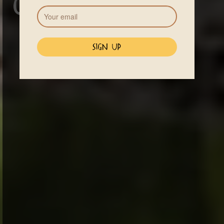
Conditions