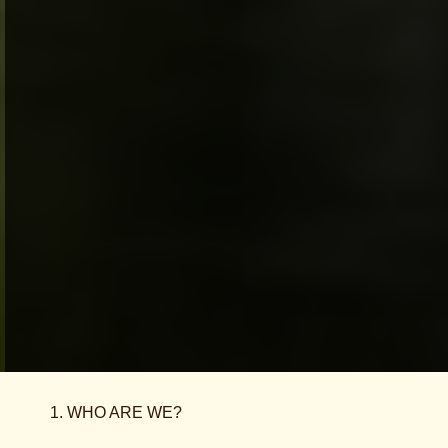
1. WHO ARE WE?
This Site is operated by TzinTzunTzan SA a