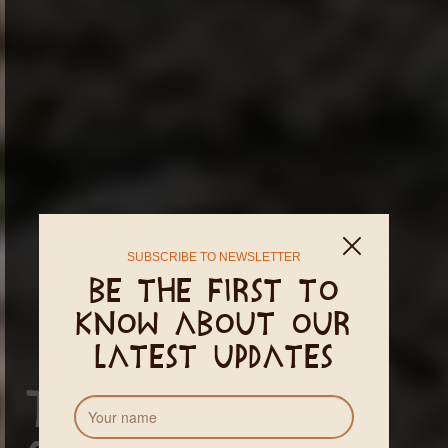
SUBSCRIBE TO NEWSLETTER
Be the first to
know about our
latest updates
Terms and