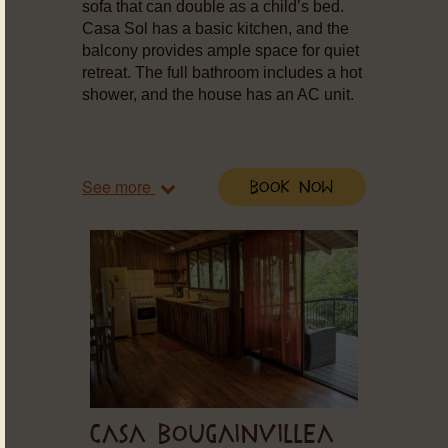
sofa that can double as a child’s bed.
Casa Sol has a basic kitchen, and the
balcony provides ample space for quiet
retreat. The full bathroom includes a hot
shower, and the house has an AC unit.
See more
Book Now
CASA BOUGAINVILLEA