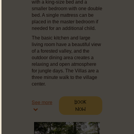
with a king-size bed and a
smaller bedroom with one double
bed. A single mattress can be
placed in the master bedroom if
needed for an additional child.
The basic kitchen and large
living room have a beautiful view
of a forested valley, and the
outdoor dining area creates a
relaxing and open atmosphere
for jungle days. The Villas are a
three minute walk to the village
center.
See more
Book
Now