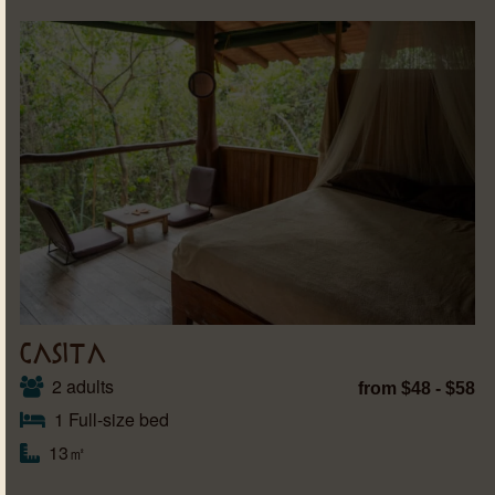
CASITA
2 adults
from $48 - $58
1 Full-size bed
13㎡