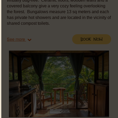
virtually bug-free. Ceramic floors, wooden walls and a
covered balcony give a very cozy feeling overlooking
the forest. Bungalows measure 13 sq meters and each
has private hot showers and are located in the vicinity of
shared compost toilets.
See more
Book Now