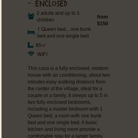
– ENCLOSED
2 adults and up to 3
from
children
$150
1 Queen bed, , one bunk
bed and one single bed
85㎡
WIFI
This casa is a fully enclosed, modern
house with air conditioning, about two
minutes easy walking distance from
the center of the village, ideal for a
couple or a family. It sleeps up to 5 in
two fully enclosed bedrooms,
including a master bedroom with 1
Queen bed, a room with one bunk
bed and one single bed. A basic
kitchen and living room provide a
comfortable stay for a larger family,