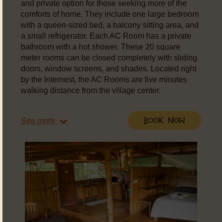
and private option for those seeking more of the
comforts of home. They include one large bedroom
with a queen-sized bed, a balcony sitting area, and
a small refrigerator. Each AC Room has a private
bathroom with a hot shower. These 20 square
meter rooms can be closed completely with sliding
doors, window screens, and shades. Located right
by the Internest, the AC Rooms are five minutes
walking distance from the village center.
See more
Book Now