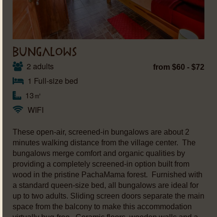
BUNGALOWS
2 adults
from $60 - $72
1 Full-size bed
13㎡
WIFI
These open-air, screened-in bungalows are about 2
minutes walking distance from the village center. The
bungalows merge comfort and organic qualities by
providing a completely screened-in option built from
wood in the pristine PachaMama forest. Furnished with
a standard queen-size bed, all bungalows are ideal for
up to two adults. Sliding screen doors separate the main
space from the balcony to make this accommodation