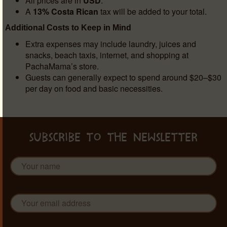
All prices are in
USD
.
A
13% Costa Rican
tax will be added to your total.
Additional Costs to Keep in Mind
Extra expenses may include laundry, juices and
snacks, beach taxis, internet, and shopping at
PachaMama’s store.
Guests can generally expect to spend around $20–$30
per day on food and basic necessities.
SUBSCRIBE TO THE NEWSLETTER