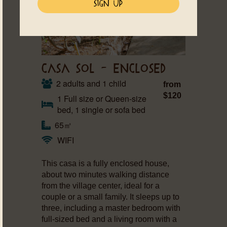
CASA SOL – ENCLOSED
2 adults and 1 child
from
$120
1 Full size or Queen-size
bed, 1 single or sofa bed
65㎡
WIFI
This casa is a fully enclosed house,
about two minutes walking distance
from the village center, ideal for a
couple or a small family. It sleeps up to
three, including a master bedroom with
full-sized bed and a living room with a