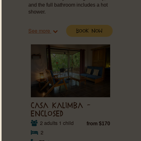
and the full bathroom includes a hot
shower.
See more
Book Now
CASA KALIMBA –
ENCLOSED
2 adults 1 child
from $170
2