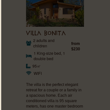
VILLA BONITA
2 adults and
from
children
$230
1 King-size bed, 1
double bed
95㎡
WIFI
The villa is the perfect elegant
retreat for a couple or a family in
a spacious home. Each air
conditioned villa is 95 square
meters, has one master bedroom