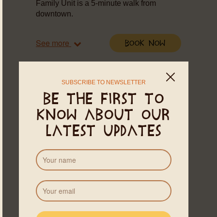
Family Unit is a 5-minute walk from
downtown.
See more
Book Now
SUBSCRIBE TO NEWSLETTER
Be the first to
know about our
latest updates