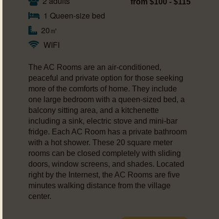
2 adults
from $100 - $115
1 Queen-size bed
20㎡
WIFI
The AC Rooms are an air-conditioned,
peaceful and private option for those seeking
more of the comforts of home. They include
one large bedroom with a queen-sized bed, a
balcony sitting area, and a kitchenette
including a sink, electric stove and mini-bar
fridge. Each AC Room has a private bathroom
with a hot shower. These 20 square meter
rooms can be closed completely with sliding
doors, window screens, and shades. Located
right by the Internest, the AC Rooms are five
minutes walking distance from the village
center.