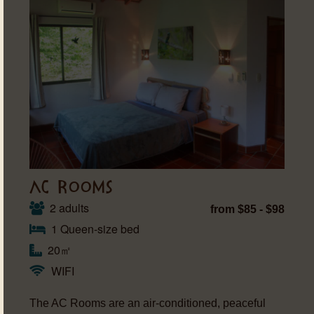
AC ROOMS
2 adults
from $85 - $98
1 Queen-size bed
20㎡
WIFI
The AC Rooms are an air-conditioned, peaceful