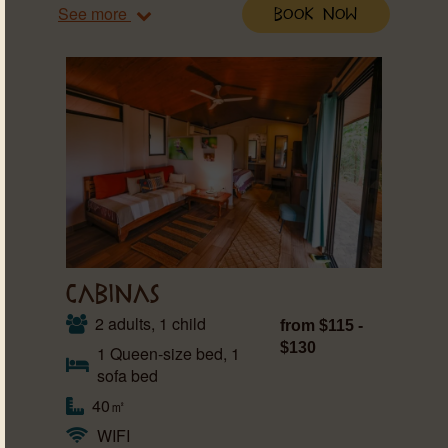
See more
Book Now
CABINAS
2 adults, 1 child
from $115 -
$130
1 Queen-size bed, 1
sofa bed
40㎡
WIFI