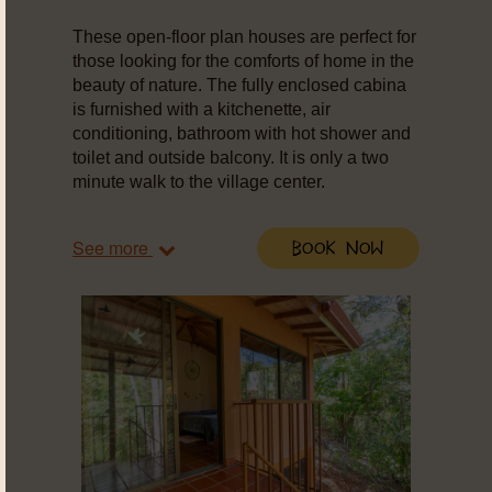
These open-floor plan houses are perfect for
those looking for the comforts of home in the
beauty of nature. The fully enclosed cabina
is furnished with a kitchenette, air
conditioning, bathroom with hot shower and
toilet and outside balcony. It is only a two
minute walk to the village center.
See more
Book Now