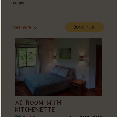
center.
See more
Book Now
AC ROOM WITH
KITCHENETTE