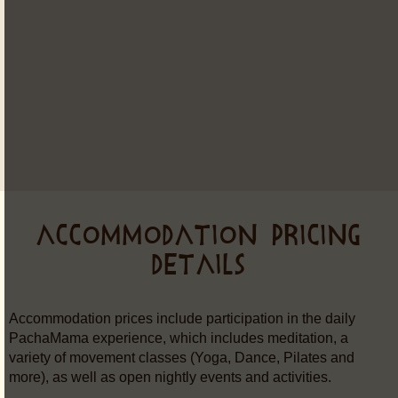
ACCOMMODATION PRICING
DETAILS
Accommodation prices include participation in the daily
PachaMama experience, which includes meditation, a
variety of movement classes (Yoga, Dance, Pilates and
more), as well as open nightly events and activities.