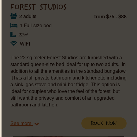
FOREST STUDIOS
2 adults
from $75 - $88
1 Full-size bed
22㎡
WIFI
The 22 sq meter Forest Studios are furnished with a
standard queen-size bed ideal for up to two adults. In
addition to all the amenities in the standard bungalow,
it has a full private bathroom and kitchenette including
a sink, gas stove and mini-bar fridge. This option is
ideal for couples who love the feel of the forest, but
still want the privacy and comfort of an upgraded
bathroom and kitchen.
See more
Book Now