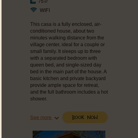
75㎡
WIFI
This casa is a fully enclosed, air-
conditioned house, about two
minutes walking distance from the
village center, ideal for a couple or
small family. It sleeps up to three
with a separated bedroom with
queen bed, and single-sized day
bed in the main part of the house. A
basic kitchen and private backyard
provide ample space for retreat,
and the full bathroom includes a hot
shower.
See more
Book Now