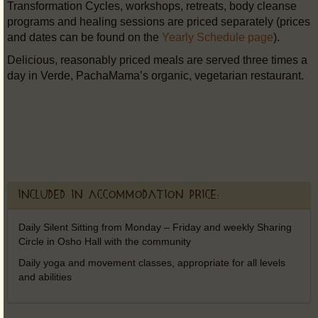
Transformation Cycles, workshops, retreats, body cleanse
programs and healing sessions are priced separately (prices
and dates can be found on the
Yearly Schedule page
).
Delicious, reasonably priced meals are served three times a
day in Verde, PachaMama’s organic, vegetarian restaurant.
Included in accommodation price:
Daily Silent Sitting from Monday – Friday and weekly Sharing
Circle in Osho Hall with the community
Daily yoga and movement classes, appropriate for all levels
and abilities