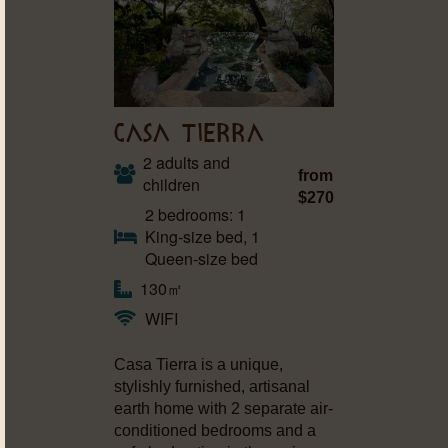
CASA TIERRA
2 adults and
from
children
$270
2 bedrooms: 1
King-size bed, 1
Queen-size bed
130㎡
WIFI
Casa Tierra is a unique,
stylishly furnished, artisanal
earth home with 2 separate air-
conditioned bedrooms and a