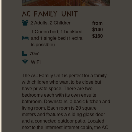
AC FAMILY UNIT
2 Adults, 2 Children
from
$140 -
1 Queen bed, 1 bunkbed
$160
and 1 single bed (1 extra
is possible)
70㎡
WIFI
The AC Family Unit is perfect for a family
with children who want to be close but
have private space. There are two
bedrooms each with its own ensuite
bathroom. Downstairs, a basic kitchen and
living room. Each room is 20 square
meters and features a sliding glass door
and a connected outdoor patio. Located
next to the Internest internet cabin, the AC