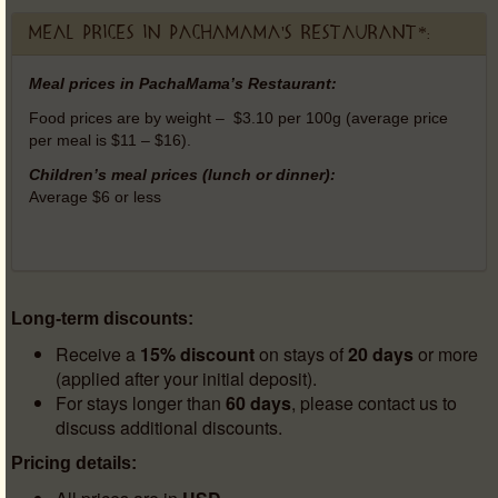
Meal prices in PachaMama's Restaurant*:
Meal prices in PachaMama’s Restaurant:
Food prices are by weight – $3.10 per 100g (average price
per meal is $11 – $16).
Children’s meal prices (lunch or dinner):
Average $6 or less
Long-term discounts:
Receive a
15% discount
on stays of
20 days
or more
(applied after your initial deposit).
For stays longer than
60 days
, please contact us to
discuss additional discounts.
Pricing details: