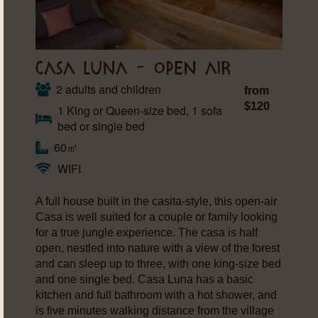
CASA LUNA – OPEN AIR
2 adults and children
from
$120
1 King or Queen-size bed, 1 sofa
bed or single bed
60㎡
WIFI
A full house built in the casita-style, this open-air
Casa is well suited for a couple or family looking
for a true jungle experience. The casa is half
open, nestled into nature with a view of the forest
and can sleep up to three, with one king-size bed
and one single bed. Casa Luna has a basic
kitchen and full bathroom with a hot shower, and
is five minutes walking distance from the village