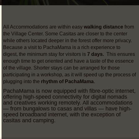
All Accommodations are within easy
walking distance
from
the Village Center. Some Casitas are closer to the center
while others located deeper in the forest offer more privacy.
Because a visit to PachaMama is a rich experience to
digest, the minimum stay for visitors is
7 days.
This ensures
enough time to get oriented and have a taste of the essence
of the village. Shorter stays can be arranged for those
participating in a workshop, as it will speed up the process of
plugging into the
rhythm of PachaMama
.
PachaMama is now equipped with fibre-optic internet,
offering high-speed connectivity for digital nomads
and creatives working remotely. All accommodations
— from bungalows to casas and villas — have high-
speed broadband internet, with the exception of
casitas and camping.