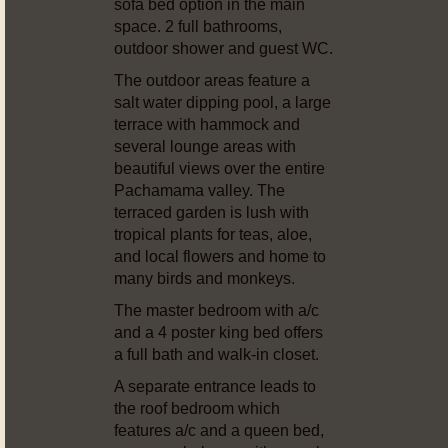
sofa bed option in the main
space. 2 full bathrooms,
outdoor shower and guest WC.
The outdoor areas feature a
salt water dipping pool, a large
terrace with hammock and
several lounge areas with
beautiful views over the entire
Pachamama valley. The
terraced garden is lush with
tropical plants for teas, aloe,
and local flowers and home to
many birds and monkeys.
The master bedroom with a/c
and a 4 poster king bed offers
a full bath and walk-in closet.
A separate entrance leads to
the roof bedroom which
features a/c and a queen bed,