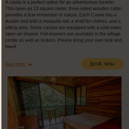
A casita is a perfect option for an adventurous traveler.
This open-air 13 square meter, three-sided wooden cabin
provides a true immersion in nature. Each Casita has a
double bed with a mosquito net, a shelf for clothes, and a
sitting area. Some casitas are equipped with a cold water,
open-air shower. Hot showers are available in the village
center as well as lockers. Please bring your own lock and
towel.
See more
Book Now