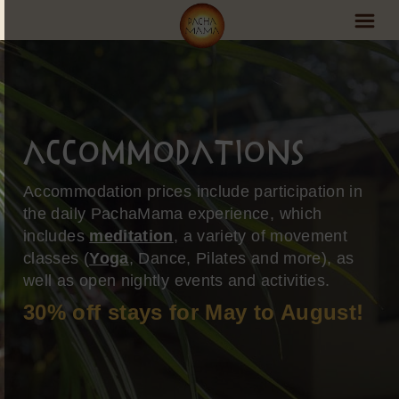
PachaMama Experience
Visit PachaMama
Accommodations
Accommodations
Accommodation prices include participation in
Events Schedule
the daily PachaMama experience, which
includes
meditation
, a variety of movement
Volunteer Program
classes (
Yoga
, Dance, Pilates and more), as
Retreats
well as open nightly events and activities.
30% off stays for May to August!