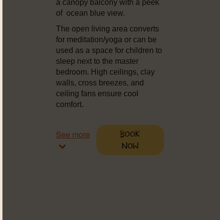
a canopy balcony with a peek
of ocean blue view.
The open living area converts
for meditation/yoga or can be
used as a space for children to
sleep next to the master
bedroom. High ceilings, clay
walls, cross breezes, and
ceiling fans ensure cool
comfort.
See more
Book
Now