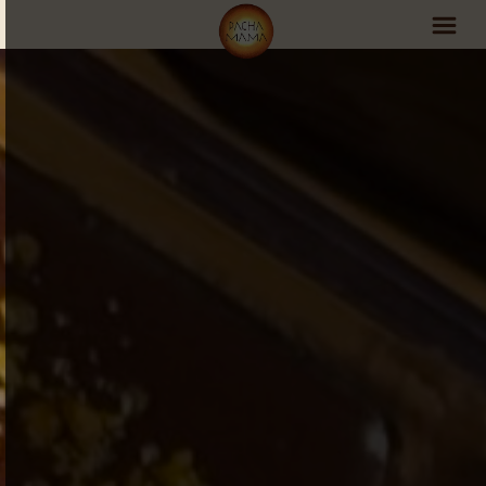
PachaMama Experience
Visit PachaMama
Accommodations
Events Schedule
Volunteer Program
Retreats