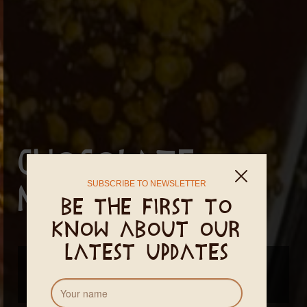
Chocolate
SUBSCRIBE TO NEWSLETTER
making class
Be the first to
know about our
latest updates
New dates coming soon...