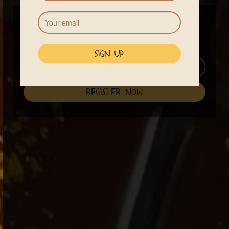
Price
$70
Class starts at 3pm until 6 pm
See Accommodations
register now