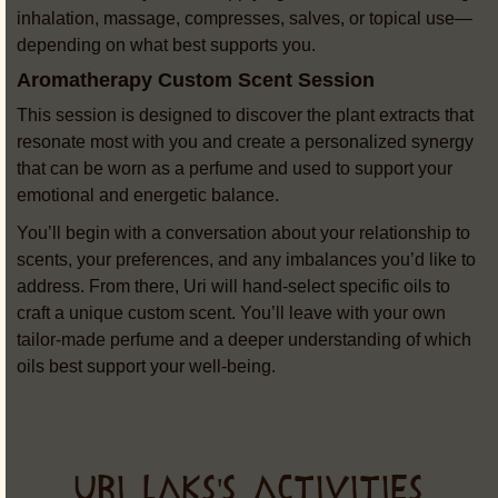
inhalation, massage, compresses, salves, or topical use—
depending on what best supports you.
Aromatherapy Custom Scent Session
This session is designed to discover the plant extracts that
resonate most with you and create a personalized synergy
that can be worn as a perfume and used to support your
emotional and energetic balance.
You’ll begin with a conversation about your relationship to
scents, your preferences, and any imbalances you’d like to
address. From there, Uri will hand-select specific oils to
craft a unique custom scent. You’ll leave with your own
tailor-made perfume and a deeper understanding of which
oils best support your well-being.
URI LAKS'S ACTIVITIES