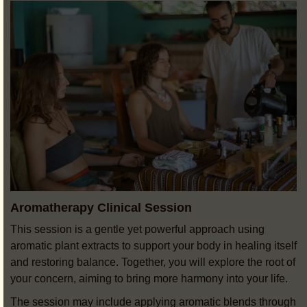
Aromatherapy Clinical Session
This session is a gentle yet powerful approach using
aromatic plant extracts to support your body in healing itself
and restoring balance. Together, you will explore the root of
your concern, aiming to bring more harmony into your life.
The session may include applying aromatic blends through