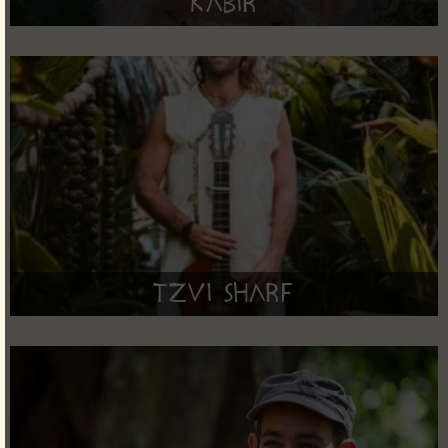
Kabir
Tzvi Sharf