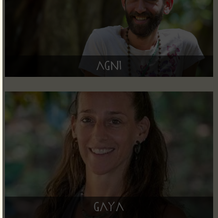
Agni
Gaya