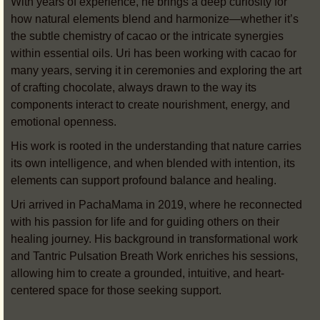
With years of experience, he brings a deep curiosity for
how natural elements blend and harmonize—whether it’s
the subtle chemistry of cacao or the intricate synergies
within essential oils. Uri has been working with cacao for
many years, serving it in ceremonies and exploring the art
of crafting chocolate, always drawn to the way its
components interact to create nourishment, energy, and
emotional openness.
His work is rooted in the understanding that nature carries
its own intelligence, and when blended with intention, its
elements can support profound balance and healing.
Uri arrived in PachaMama in 2019, where he reconnected
with his passion for life and for guiding others on their
healing journey. His background in transformational work
and Tantric Pulsation Breath Work enriches his sessions,
allowing him to create a grounded, intuitive, and heart-
centered space for those seeking support.