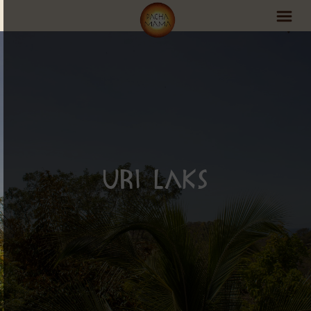
PachaMama Experience
Visit PachaMama
Accommodations
Events Schedule
Uri Laks
Volunteer Program
Retreats