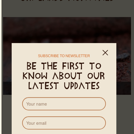
SUBSCRIBE TO NEWSLETTER
Be the first to
know about our
latest updates
Theobroma Cacao