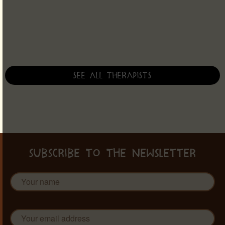
See all therapists
SUBSCRIBE TO THE NEWSLETTER