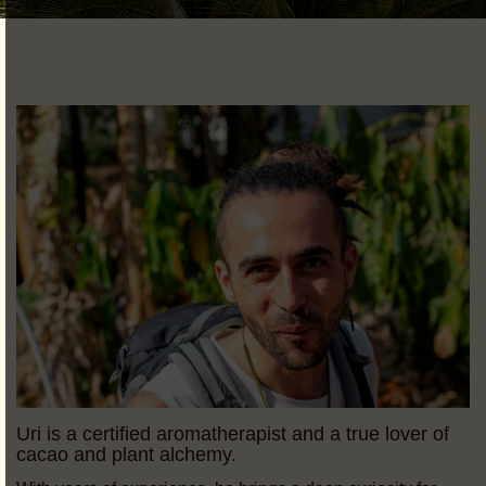
Uri is a certified aromatherapist and a true lover of
cacao and plant alchemy.