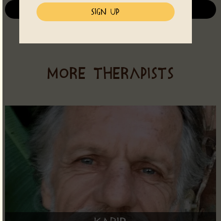
See all Events
MORE THERAPISTS