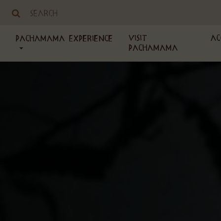
Visit
Ac
PachaMama Experience
PachaMama