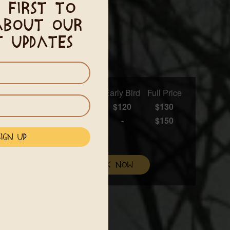
 first to
about our
t updates
Early Bird
Full Price
$120
$130
-
$150
l be added to your total
mmodations
book now