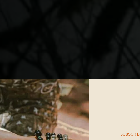
SUBSCRIB