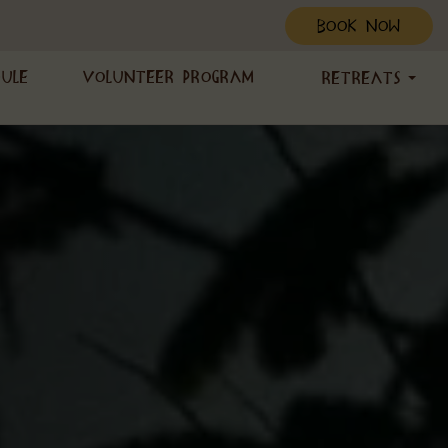
BOOK NOW
dule
Volunteer Program
Retreats