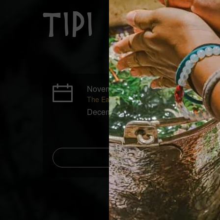
Tipi Cerem
November 20 - November 21, 2026
The Early Bird price ends on November 16
December 18 - December 19, 2026
Add to Calenda