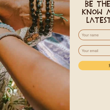
Be the
ony
know 
lates
Pricing
, 2026
Standard
Guests
A 13% Costa Rican VA tax wil
r
See Acco