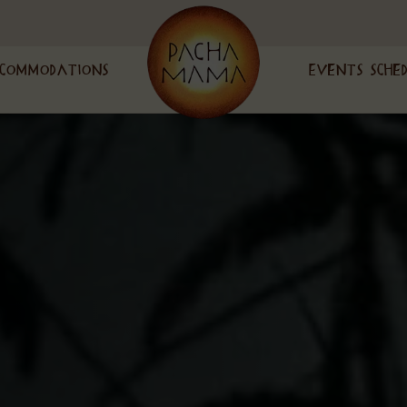
commodations
Events Sche