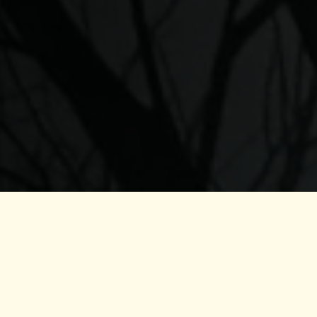
Qayl
Addition