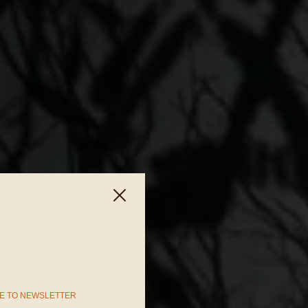
E TO NEWSLETTER