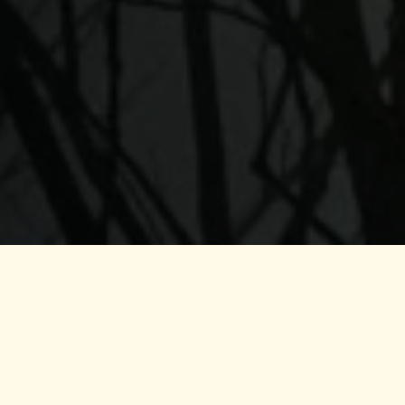
a
ally, he completed the Dual Dance in PachaMama