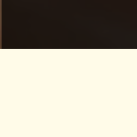
ALIGN YOURSELF -
IYENGAR YOGA Day
Event
This day event invites participants to align
the physical, physiological, emotional,
spiritual, and subtle bodies – finding greater
peace, harmony, and union within the