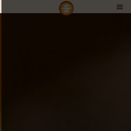
PachaMama Experience
Visit PachaMama
Accommodations
Events Schedule
Volunteer Program
Retreats