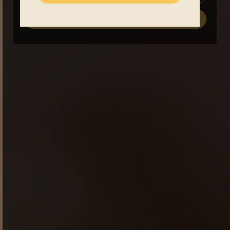
register now