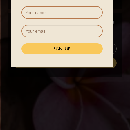
Price
$140
13% Costa Rican VA tax will be added to your total
See Accommodations
register now