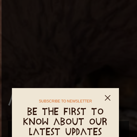
Altar Charms
SUBSCRIBE TO NEWSLETTER
Be the first to
know about our
New dates coming soon...
latest updates