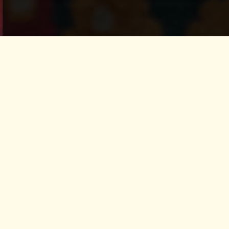
fungi queendom
remedies and
treasures of the
earth
In this one-day workshop, we’ll
explore remedies from the fungi
realm, traditional altar practices to attune our
senses to the rhythms of nature and the
elements.