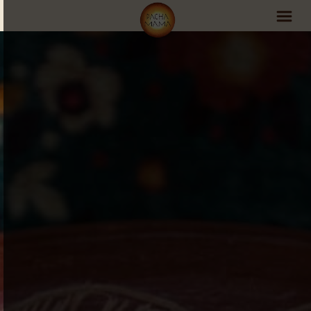
PachaMama Experience
Visit PachaMama
Accommodations
Events Schedule
Volunteer Program
Retreats