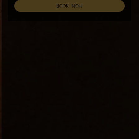
book now