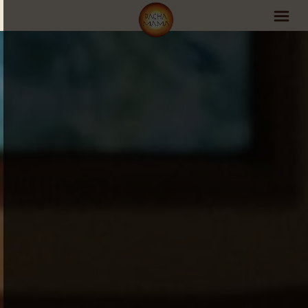
PachaMama Experience
Visit PachaMama
Accommodations
Events Schedule
Volunteer Program
Retreats