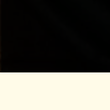
LET IT PASS THROUGH