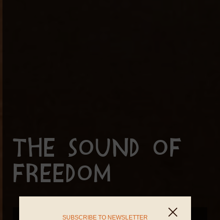
The Sound of
Freedom
SUBSCRIBE TO NEWSLETTER