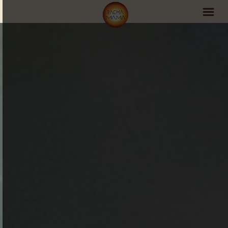
PachaMama Experience
Visit PachaMama
Accommodations
Events Schedule
Volunteer Program
Retreats