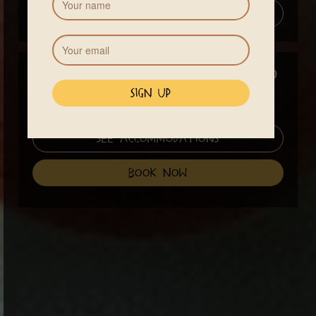
Add to Calendar
Price
$640
A 13% Costa Rican VAT tax will be added to your total.
See Accommodations
book now