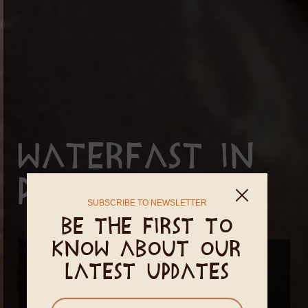
Waterfast in
PachaMama
SUBSCRIBE TO NEWSLETTER
Be the first to
know about our
December 14 - December 18, 2026
latest updates
February 14 - February 18, 2027