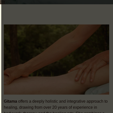
Gitama
offers a deeply holistic and integrative approach to
healing, drawing from over 20 years of experience in