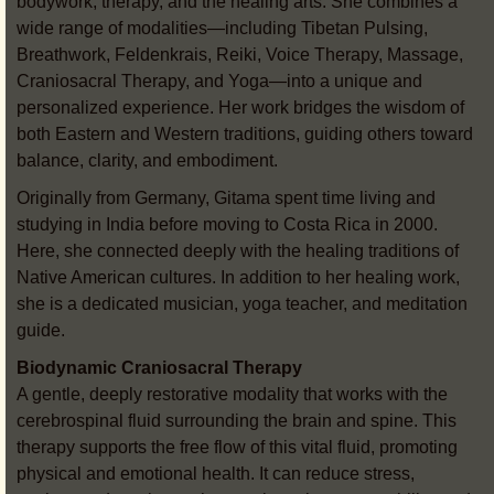
bodywork, therapy, and the healing arts. She combines a
wide range of modalities—including Tibetan Pulsing,
Breathwork, Feldenkrais, Reiki, Voice Therapy, Massage,
Craniosacral Therapy, and Yoga—into a unique and
personalized experience. Her work bridges the wisdom of
both Eastern and Western traditions, guiding others toward
balance, clarity, and embodiment.
Originally from Germany, Gitama spent time living and
studying in India before moving to Costa Rica in 2000.
Here, she connected deeply with the healing traditions of
Native American cultures. In addition to her healing work,
she is a dedicated musician, yoga teacher, and meditation
guide.
Biodynamic Craniosacral Therapy
A gentle, deeply restorative modality that works with the
cerebrospinal fluid surrounding the brain and spine. This
therapy supports the free flow of this vital fluid, promoting
physical and emotional health. It can reduce stress,