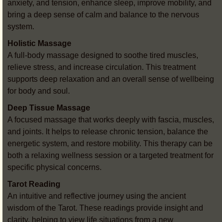
anxiety, and tension, enhance sleep, improve mobility, and
bring a deep sense of calm and balance to the nervous
system.
Holistic Massage
A full-body massage designed to soothe tired muscles,
relieve stress, and increase circulation. This treatment
supports deep relaxation and an overall sense of wellbeing
for body and soul.
Deep Tissue Massage
A focused massage that works deeply with fascia, muscles,
and joints. It helps to release chronic tension, balance the
energetic system, and restore mobility. This therapy can be
both a relaxing wellness session or a targeted treatment for
specific physical concerns.
Tarot Reading
An intuitive and reflective journey using the ancient
wisdom of the Tarot. These readings provide insight and
clarity, helping to view life situations from a new