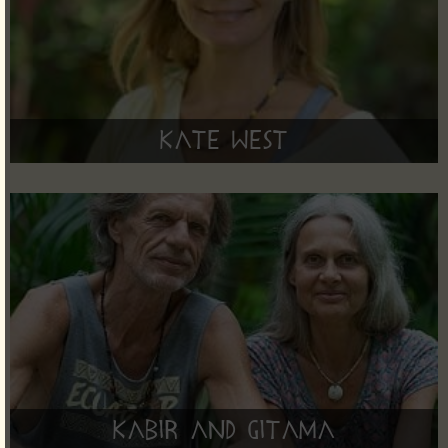
Kate West
Kabir and Gitama