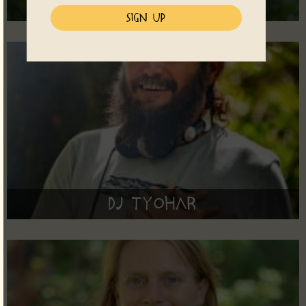
Anila
DJ Tyohar