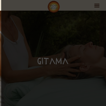
PachaMama Experience
Visit PachaMama
Accommodations
Events Schedule
Gitama
Volunteer Program
Retreats