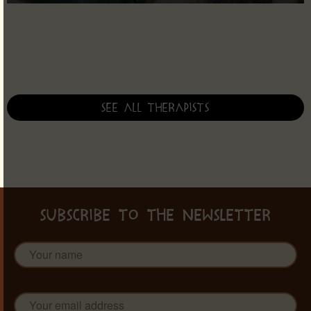
See all therapists
SUBSCRIBE TO THE NEWSLETTER