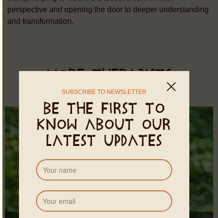
perspective and opening the door to deeper understanding
and transformation.
MORE THERAPISTS
SUBSCRIBE TO NEWSLETTER
Be the first to
know about our
latest updates