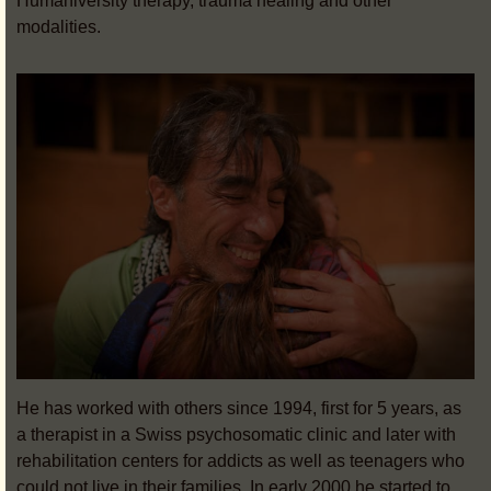
Humaniversity therapy, trauma healing and other
modalities.
He has worked with others since 1994, first for 5 years, as
a therapist in a Swiss psychosomatic clinic and later with
rehabilitation centers for addicts as well as teenagers who
could not live in their families.
In early 2000 he started to