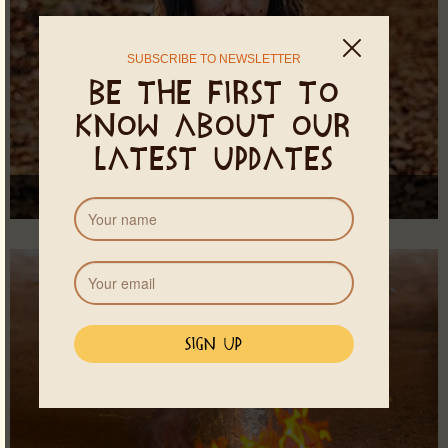
SUBSCRIBE TO NEWSLETTER
Be the first to
know about our
latest updates
Ayama Ameyalli