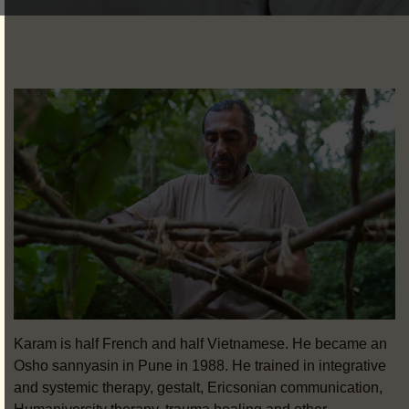
Karam is half French and half Vietnamese. He became an
Osho sannyasin in Pune in 1988. He trained in integrative
and systemic therapy, gestalt, Ericsonian communication,