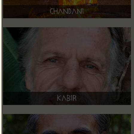
Chandani
Kabir