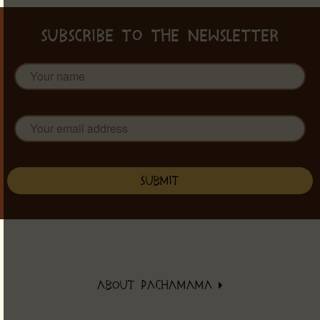
SUBSCRIBE TO THE NEWSLETTER
ABOUT PACHAMAMA
About PachaMama