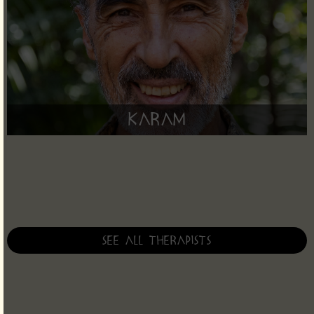
Karam
See all therapists