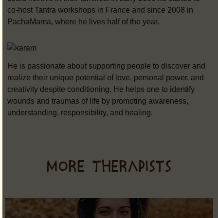
co-host Tantra workshops in France and since 2008 in
PachaMama, where he lives half of the year.
He is passionate about supporting people to discover and
realize their unique potential of love, personal power, and
creativity despite conditioning. He helps one to identify
wounds and traumas of life by promoting awareness,
understanding, responsibility, and healing.
MORE THERAPISTS