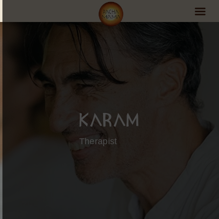
PachaMama Experience
Visit PachaMama
Accommodations
Events Schedule
Karam
Volunteer Program
Therapist
Retreats