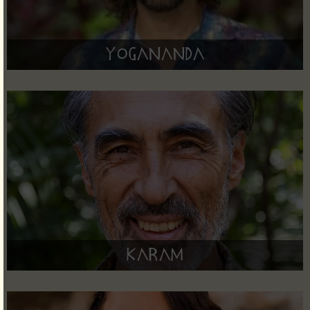
Yogananda
Karam