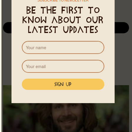
SUBSCRIBE TO NEWSLETTER
Be the first to
know about our
latest updates
See all Events
MORE THERAPISTS