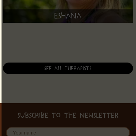
Eshana
See all therapists
SUBSCRIBE TO THE NEWSLETTER