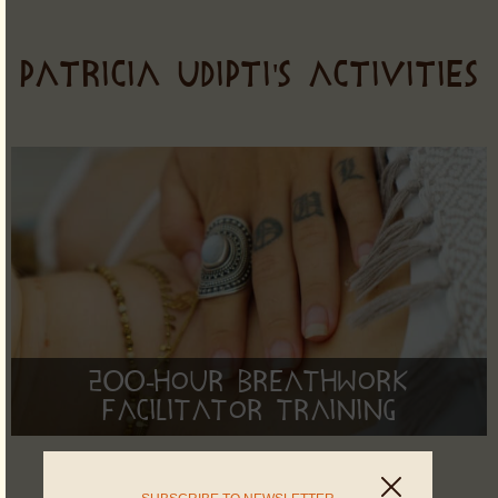
PATRICIA UDIPTI'S ACTIVITIES
200-Hour Breathwork
Facilitator Training