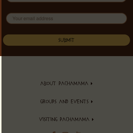
ABOUT PACHAMAMA
About PachaMama
GROUPS AND EVENTS
Community
Events Schedule
Healthy Eating
VISITING PACHAMAMA
Retreats
Eco Village
Accommodations & Prices