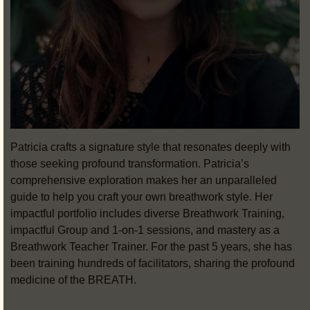
Patricia crafts a signature style that resonates deeply with
those seeking profound transformation. Patricia’s
comprehensive exploration makes her an unparalleled
guide to help you craft your own breathwork style. Her
impactful portfolio includes diverse Breathwork Training,
impactful Group and 1-on-1 sessions, and mastery as a
Breathwork Teacher Trainer. For the past 5 years, she has
been training hundreds of facilitators, sharing the profound
medicine of the BREATH.