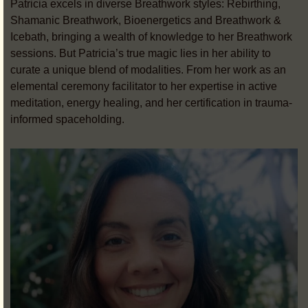
Patricia excels in diverse Breathwork styles: Rebirthing,
Shamanic Breathwork, Bioenergetics and Breathwork &
Icebath, bringing a wealth of knowledge to her Breathwork
sessions. But Patricia’s true magic lies in her ability to
curate a unique blend of modalities. From her work as an
elemental ceremony facilitator to her expertise in active
meditation, energy healing, and her certification in trauma-
informed spaceholding.