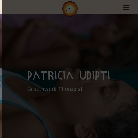
PachaMama Experience
Visit PachaMama
Accommodations
Events Schedule
Patricia Udipti
Volunteer Program
Breathwork Therapist
Retreats