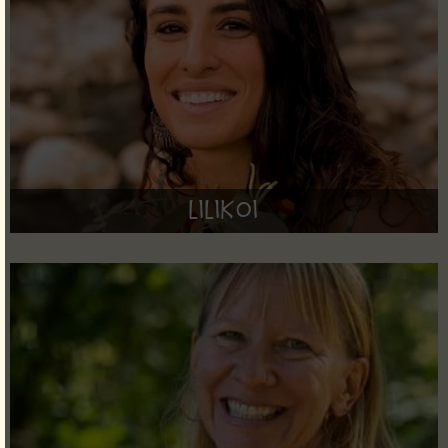
Lilikoi