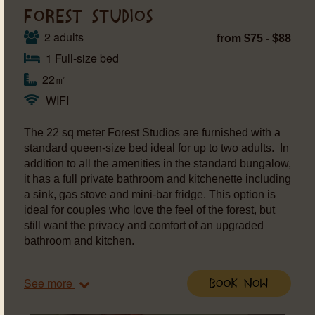
FOREST STUDIOS
2 adults
from $75 - $88
1 Full-size bed
22㎡
WIFI
The 22 sq meter Forest Studios are furnished with a
standard queen-size bed ideal for up to two adults. In
addition to all the amenities in the standard bungalow,
it has a full private bathroom and kitchenette including
a sink, gas stove and mini-bar fridge. This option is
ideal for couples who love the feel of the forest, but
still want the privacy and comfort of an upgraded
bathroom and kitchen.
See more
Book Now