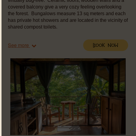
virtually bug-free. Ceramic floors, wooden walls and a
covered balcony give a very cozy feeling overlooking
the forest. Bungalows measure 13 sq meters and each
has private hot showers and are located in the vicinity of
shared compost toilets.
See more
Book Now