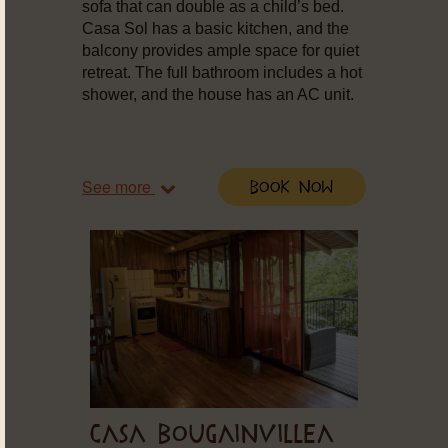
sofa that can double as a child’s bed.
Casa Sol has a basic kitchen, and the
balcony provides ample space for quiet
retreat. The full bathroom includes a hot
shower, and the house has an AC unit.
See more
Book Now
CASA BOUGAINVILLEA