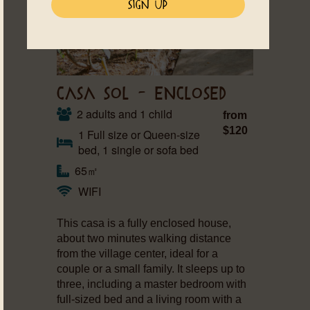
CASA SOL – ENCLOSED
2 adults and 1 child
from
$120
1 Full size or Queen-size
bed, 1 single or sofa bed
65㎡
WIFI
This casa is a fully enclosed house,
about two minutes walking distance
from the village center, ideal for a
couple or a small family. It sleeps up to
three, including a master bedroom with
full-sized bed and a living room with a