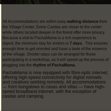
All Accommodations are within easy
walking distance
from
the Village Center. Some Casitas are closer to the center
while others located deeper in the forest offer more privacy.
Because a visit to PachaMama is a rich experience to
digest, the minimum stay for visitors is
7 days.
This ensures
enough time to get oriented and have a taste of the essence
of the village. Shorter stays can be arranged for those
participating in a workshop, as it will speed up the process of
plugging into the
rhythm of PachaMama
.
PachaMama is now equipped with fibre-optic internet,
offering high-speed connectivity for digital nomads
and creatives working remotely. All accommodations
— from bungalows to casas and villas — have high-
speed broadband internet, with the exception of
casitas and camping.