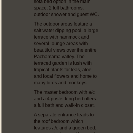
sofa bed option in the main
space. 2 full bathrooms,
outdoor shower and guest WC.
The outdoor areas feature a
salt water dipping pool, a large
terrace with hammock and
several lounge areas with
beautiful views over the entire
Pachamama valley. The
terraced garden is lush with
tropical plants for teas, aloe,
and local flowers and home to
many birds and monkeys.
The master bedroom with a/c
and a 4 poster king bed offers
a full bath and walk-in closet.
A separate entrance leads to
the roof bedroom which
features a/c and a queen bed,