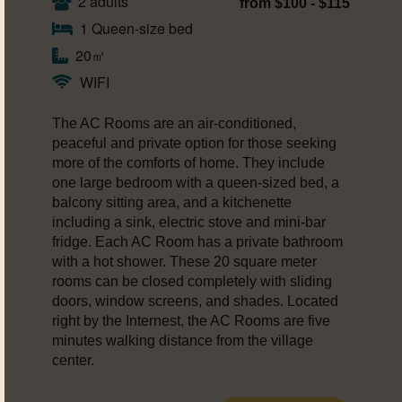
2 adults
from $100 - $115
1 Queen-size bed
20㎡
WIFI
The AC Rooms are an air-conditioned,
peaceful and private option for those seeking
more of the comforts of home. They include
one large bedroom with a queen-sized bed, a
balcony sitting area, and a kitchenette
including a sink, electric stove and mini-bar
fridge. Each AC Room has a private bathroom
with a hot shower. These 20 square meter
rooms can be closed completely with sliding
doors, window screens, and shades. Located
right by the Internest, the AC Rooms are five
minutes walking distance from the village
center.