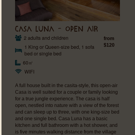
CASA LUNA – OPEN AIR
2 adults and children
from
$120
1 King or Queen-size bed, 1 sofa
bed or single bed
60㎡
WIFI
A full house built in the casita-style, this open-air
Casa is well suited for a couple or family looking
for a true jungle experience. The casa is half
open, nestled into nature with a view of the forest
and can sleep up to three, with one king-size bed
and one single bed. Casa Luna has a basic
kitchen and full bathroom with a hot shower, and
is five minutes walking distance from the village