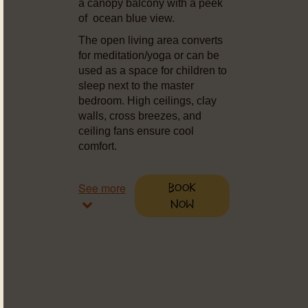
a canopy balcony with a peek
of ocean blue view.
The open living area converts
for meditation/yoga or can be
used as a space for children to
sleep next to the master
bedroom. High ceilings, clay
walls, cross breezes, and
ceiling fans ensure cool
comfort.
See more
Book
Now