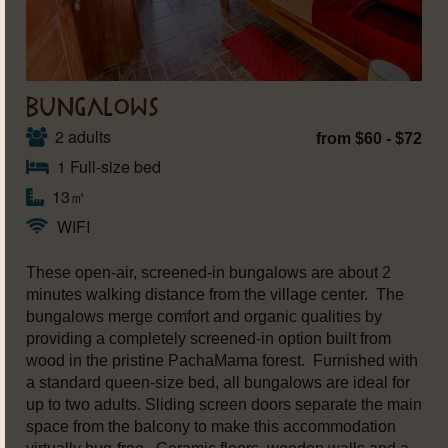
BUNGALOWS
2 adults
from $60 - $72
1 Full-size bed
13㎡
WIFI
These open-air, screened-in bungalows are about 2
minutes walking distance from the village center. The
bungalows merge comfort and organic qualities by
providing a completely screened-in option built from
wood in the pristine PachaMama forest. Furnished with
a standard queen-size bed, all bungalows are ideal for
up to two adults. Sliding screen doors separate the main
space from the balcony to make this accommodation