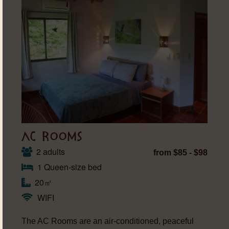
AC ROOMS
2 adults
from $85 - $98
1 Queen-size bed
20㎡
WIFI
The AC Rooms are an air-conditioned, peaceful