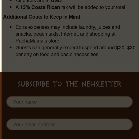
All prices are in
USD
.
A
13% Costa Rican
tax will be added to your total.
Additional Costs to Keep in Mind
Extra expenses may include laundry, juices and
snacks, beach taxis, internet, and shopping at
PachaMama’s store.
Guests can generally expect to spend around $20–$30
per day on food and basic necessities.
SUBSCRIBE TO THE NEWSLETTER