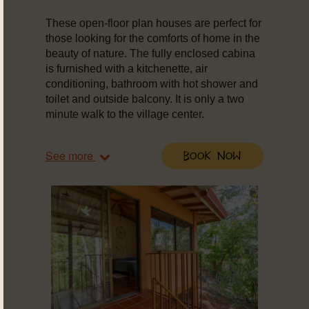
These open-floor plan houses are perfect for
those looking for the comforts of home in the
beauty of nature. The fully enclosed cabina
is furnished with a kitchenette, air
conditioning, bathroom with hot shower and
toilet and outside balcony. It is only a two
minute walk to the village center.
See more
Book Now