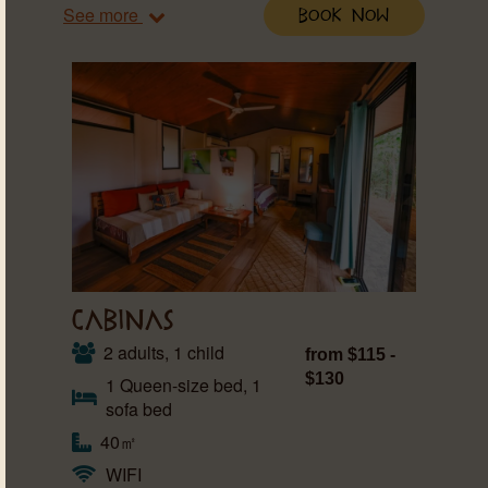
See more
Book Now
CABINAS
2 adults, 1 child
from $115 -
$130
1 Queen-size bed, 1
sofa bed
40㎡
WIFI