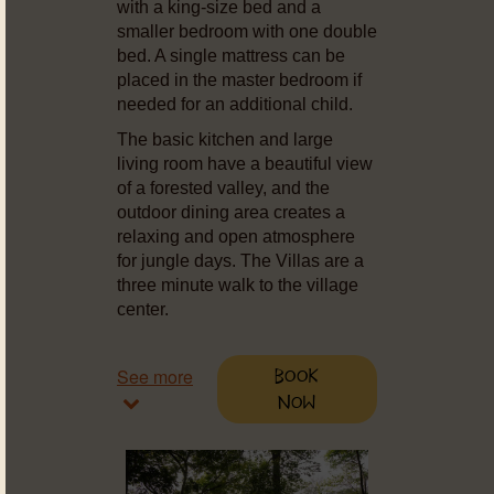
with a king-size bed and a
smaller bedroom with one double
bed. A single mattress can be
placed in the master bedroom if
needed for an additional child.
The basic kitchen and large
living room have a beautiful view
of a forested valley, and the
outdoor dining area creates a
relaxing and open atmosphere
for jungle days. The Villas are a
three minute walk to the village
center.
See more
Book
Now