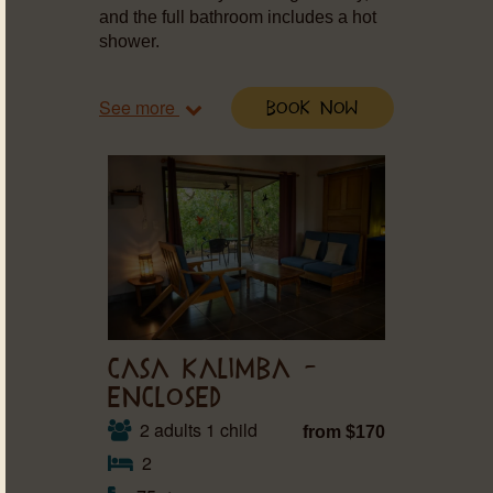
and the full bathroom includes a hot
shower.
See more
Book Now
CASA KALIMBA –
ENCLOSED
2 adults 1 child
from $170
2