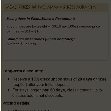
Meal prices in PachaMama's Restaurant*:
Meal prices in PachaMama’s Restaurant:
Food prices are by weight – $3.10 per 100g (average price
per meal is $11 – $16).
Children’s meal prices (lunch or dinner):
Average $6 or less
Long-term discounts:
Receive a
15% discount
on stays of
20 days
or more
(applied after your initial deposit).
For stays longer than
60 days
, please contact us to
discuss additional discounts.
Pricing details: