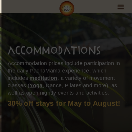
PachaMama Experience
Visit PachaMama
Accommodations
Accommodations
Accommodation prices include participation in
Events Schedule
the daily PachaMama experience, which
includes
meditation
, a variety of movement
Volunteer Program
classes (
Yoga
, Dance, Pilates and more), as
Retreats
well as open nightly events and activities.
30% off stays for May to August!