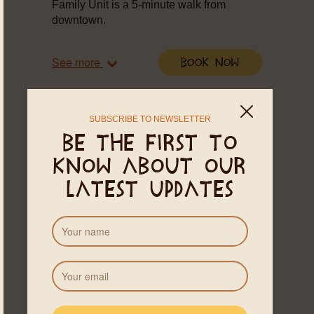
Family Unit is a 5-minute walk from
downtown.
See more
Book Now
SUBSCRIBE TO NEWSLETTER
Be the first to
know about our
latest updates