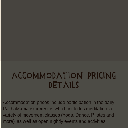
ACCOMMODATION PRICING
DETAILS
Accommodation prices include participation in the daily
PachaMama experience, which includes meditation, a
variety of movement classes (Yoga, Dance, Pilates and
more), as well as open nightly events and activities.