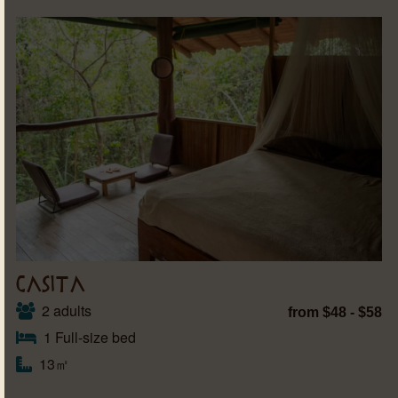
CASITA
2 adults
from $48 - $58
1 Full-size bed
13㎡