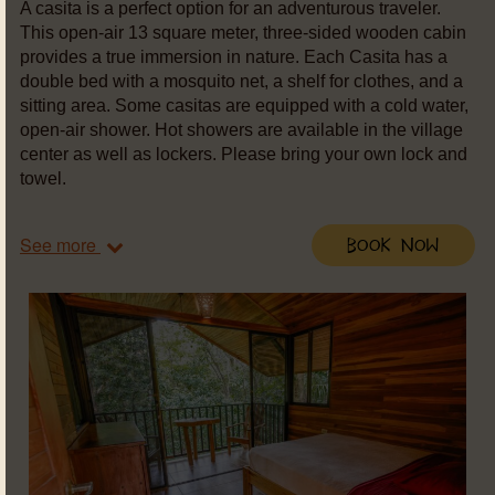
A casita is a perfect option for an adventurous traveler.
This open-air 13 square meter, three-sided wooden cabin
provides a true immersion in nature. Each Casita has a
double bed with a mosquito net, a shelf for clothes, and a
sitting area. Some casitas are equipped with a cold water,
open-air shower. Hot showers are available in the village
center as well as lockers. Please bring your own lock and
towel.
See more
Book Now