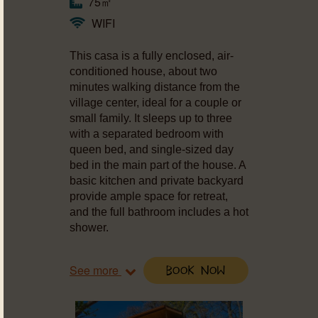
75㎡
WIFI
This casa is a fully enclosed, air-
conditioned house, about two
minutes walking distance from the
village center, ideal for a couple or
small family. It sleeps up to three
with a separated bedroom with
queen bed, and single-sized day
bed in the main part of the house. A
basic kitchen and private backyard
provide ample space for retreat,
and the full bathroom includes a hot
shower.
See more
Book Now