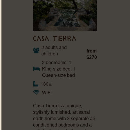
CASA TIERRA
2 adults and
from
children
$270
2 bedrooms: 1
King-size bed, 1
Queen-size bed
130㎡
WIFI
Casa Tierra is a unique,
stylishly furnished, artisanal
earth home with 2 separate air-
conditioned bedrooms and a