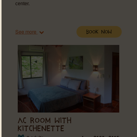
center.
See more
Book Now
AC ROOM WITH
KITCHENETTE