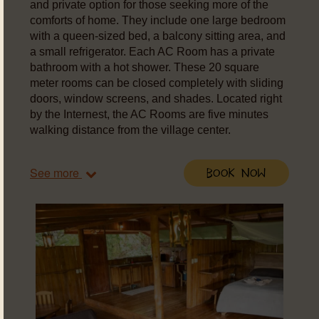
and private option for those seeking more of the
comforts of home. They include one large bedroom
with a queen-sized bed, a balcony sitting area, and
a small refrigerator. Each AC Room has a private
bathroom with a hot shower. These 20 square
meter rooms can be closed completely with sliding
doors, window screens, and shades. Located right
by the Internest, the AC Rooms are five minutes
walking distance from the village center.
See more
Book Now