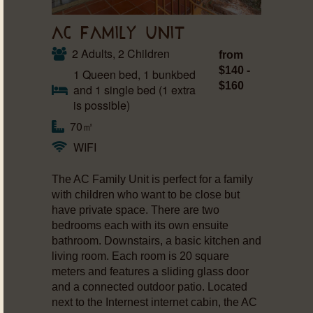
AC FAMILY UNIT
2 Adults, 2 Children
from
$140 -
1 Queen bed, 1 bunkbed
$160
and 1 single bed (1 extra
is possible)
70㎡
WIFI
The AC Family Unit is perfect for a family
with children who want to be close but
have private space. There are two
bedrooms each with its own ensuite
bathroom. Downstairs, a basic kitchen and
living room. Each room is 20 square
meters and features a sliding glass door
and a connected outdoor patio. Located
next to the Internest internet cabin, the AC