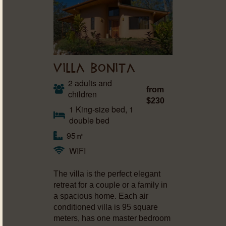
VILLA BONITA
2 adults and
from
children
$230
1 King-size bed, 1
double bed
95㎡
WIFI
The villa is the perfect elegant
retreat for a couple or a family in
a spacious home. Each air
conditioned villa is 95 square
meters, has one master bedroom