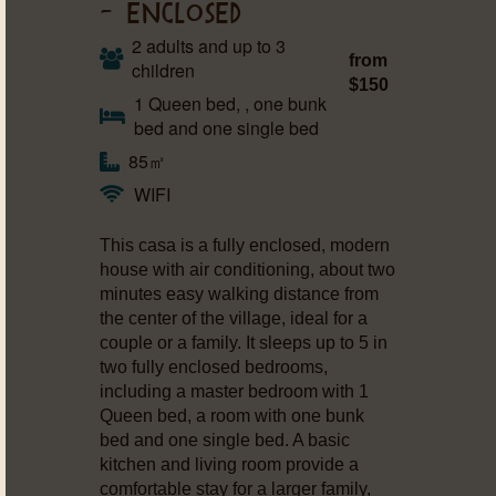
– ENCLOSED
2 adults and up to 3
from
children
$150
1 Queen bed, , one bunk
bed and one single bed
85㎡
WIFI
This casa is a fully enclosed, modern
house with air conditioning, about two
minutes easy walking distance from
the center of the village, ideal for a
couple or a family. It sleeps up to 5 in
two fully enclosed bedrooms,
including a master bedroom with 1
Queen bed, a room with one bunk
bed and one single bed. A basic
kitchen and living room provide a
comfortable stay for a larger family,