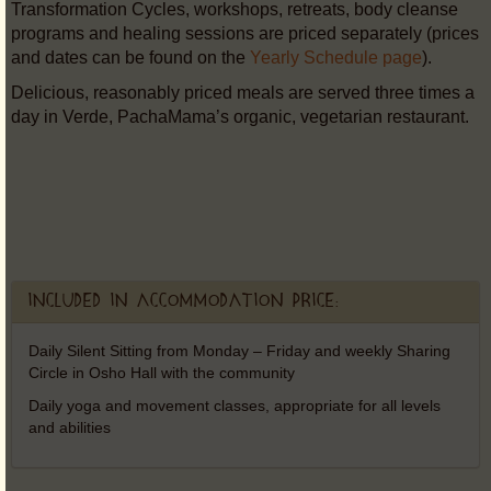
Transformation Cycles, workshops, retreats, body cleanse
programs and healing sessions are priced separately (prices
and dates can be found on the
Yearly Schedule page
).
Delicious, reasonably priced meals are served three times a
day in Verde, PachaMama’s organic, vegetarian restaurant.
Included in accommodation price:
Daily Silent Sitting from Monday – Friday and weekly Sharing
Circle in Osho Hall with the community
Daily yoga and movement classes, appropriate for all levels
and abilities