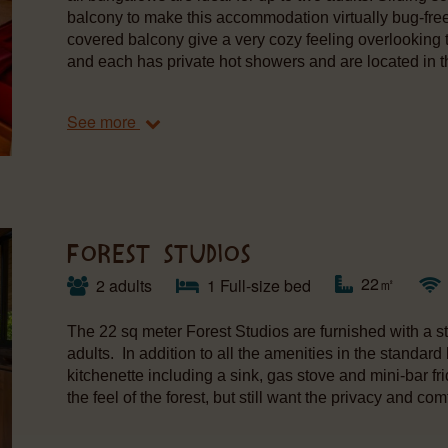
balcony to make this accommodation virtually bug-fre
covered balcony give a very cozy feeling overlooking
and each has private hot showers and are located in th
See more
FOREST STUDIOS
22㎡
2 adults
1 Full-size bed
The 22 sq meter Forest Studios are furnished with a s
adults. In addition to all the amenities in the standard
kitchenette including a sink, gas stove and mini-bar fr
the feel of the forest, but still want the privacy and 