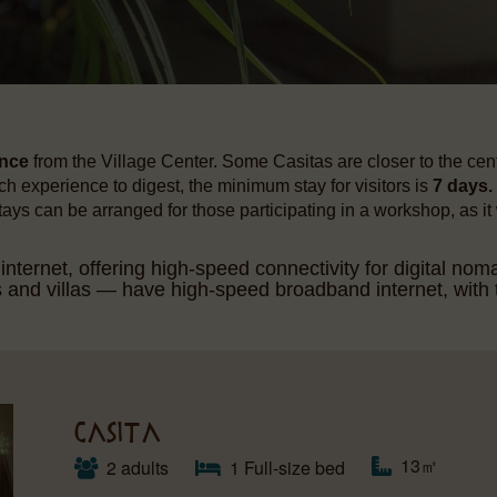
ance
from the Village Center. Some Casitas are closer to the cente
h experience to digest, the minimum stay for visitors is
7 days.
stays can be arranged for those participating in a workshop, as it
ternet, offering high-speed connectivity for digital nom
d villas — have high-speed broadband internet, with t
CASITA
13㎡
2 adults
1 Full-size bed