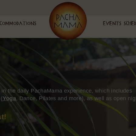
commodations
Events Sche
n in the daily PachaMama experience, which includes
 (
Yoga
, Dance, Pilates and more), as well as open nig
t!