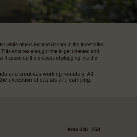
r while others located deeper in the forest offer
This ensures enough time to get oriented and
 will speed up the process of plugging into the
ads and creatives working remotely. All
he exception of casitas and camping.
from $48 - $58