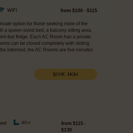
WIFI
from $100 - $115
ivate option for those seeking more of the
h a queen-sized bed, a balcony sitting area,
 mini-bar fridge. Each AC Room has a private
ooms can be closed completely with sliding
the Internest, the AC Rooms are five minutes
Book Now
40㎡
bed
from $115 -
$130