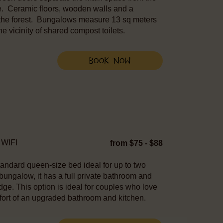
e. Ceramic floors, wooden walls and a
 the forest. Bungalows measure 13 sq meters
e vicinity of shared compost toilets.
Book Now
WIFI
from $75 - $88
tandard queen-size bed ideal for up to two
 bungalow, it has a full private bathroom and
idge. This option is ideal for couples who love
comfort of an upgraded bathroom and kitchen.