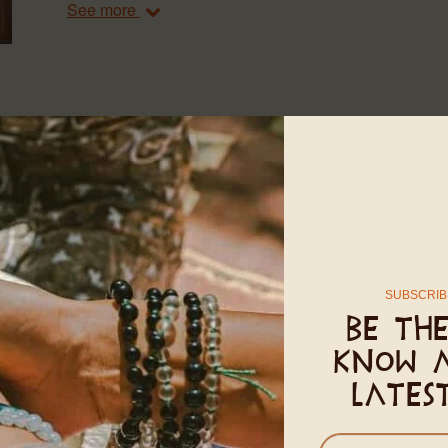
See more
AC ROOMS
20㎡
2 adults
1 Queen-size bed
The AC Rooms are an air-conditioned, peaceful and pr
comforts of home. They include one large bedroom wit
and a small refrigerator. Each AC Room has a private
meter rooms can be closed completely with sliding d
SUBSCRIB
right by the Internest, the AC Rooms are five minutes w
Be the
know 
See more
lates