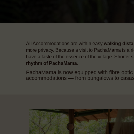
All Accommodations are within easy
walking dist
more privacy. Because a visit to PachaMama is a ric
have a taste of the essence of the village. Shorter 
rhythm of PachaMama
.
PachaMama is now equipped with fibre-optic in
accommodations — from bungalows to casas an