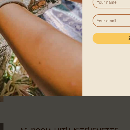
CASA LUNA – OPEN AIR
2 adults and children
1 King or Queen-size
60㎡
WIFI
A full house built in the casita-style, this open-air Casa
a true jungle experience. The casa is half open, nestle
sleep up to three, with one king-size bed and one sin
bathroom with a hot shower, and is five minutes walkin
See more