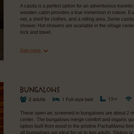
A casita is a perfect option for an adventurous travele
wooden cabin provides a true immersion in nature. E
net, a shelf for clothes, and a sitting area. Some casi
shower. Hot showers are available in the village cente
lock and towel.
See more
BUNGALOWS
13㎡
2 adults
1 Full-size bed
These open-air, screened-in bungalows are about 2 mi
center. The bungalows merge comfort and organic qual
option built from wood in the pristine PachaMama for
all bungalows are ideal for up to two adults. Sliding 