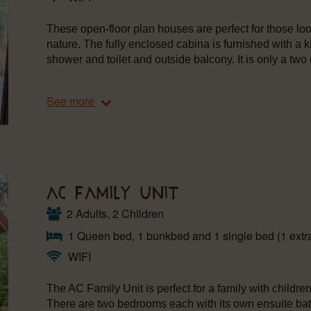
These open-floor plan houses are perfect for those loo
nature. The fully enclosed cabina is furnished with a k
shower and toilet and outside balcony. It is only a two 
See more
AC FAMILY UNIT
2 Adults, 2 Children
1 Queen bed, 1 bunkbed and 1 single bed (1 extra
WIFI
The AC Family Unit is perfect for a family with childr
There are two bedrooms each with its own ensuite bat