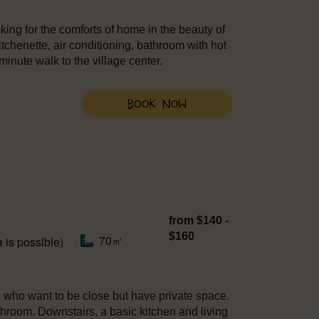
king for the comforts of home in the beauty of
itchenette, air conditioning, bathroom with hot
minute walk to the village center.
Book Now
from $140 -
$160
70㎡
 is possible)
en who want to be close but have private space.
hroom. Downstairs, a basic kitchen and living