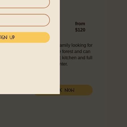
 bed, 1 sofa bed or single bed
from
$120
 is well suited for a couple or family looking for
d into nature with a view of the forest and can
gle bed. Casa Luna has a basic kitchen and full
g distance from the village center.
Book Now