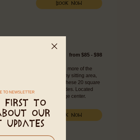
Book Now
WIFI
from $85 - $98
ivate option for those seeking more of the
h a queen-sized bed, a balcony sitting area,
 bathroom with a hot shower. These 20 square
oors, window screens, and shades. Located
E TO NEWSLETTER
alking distance from the village center.
 first to
about our
Book Now
t updates