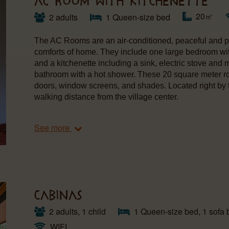
AC ROOM WITH KITCHENETTE
20㎡
2 adults
1 Queen-size bed
The AC Rooms are an air-conditioned, peaceful and pr
comforts of home. They include one large bedroom wit
and a kitchenette including a sink, electric stove and
bathroom with a hot shower. These 20 square meter r
doors, window screens, and shades. Located right by 
walking distance from the village center.
See more
CABINAS
2 adults, 1 child
1 Queen-size bed, 1 sofa 
WIFI