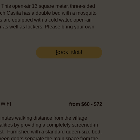
r. This open-air 13 square meter, three-sided
ach Casita has a double bed with a mosquito
tas are equipped with a cold water, open-air
r as well as lockers. Please bring your own
Book Now
WIFI
from $60 - $72
nutes walking distance from the village
ities by providing a completely screened-in
est. Furnished with a standard queen-size bed,
screen doors separate the main space from the