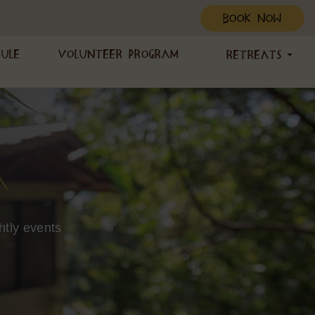
BOOK NOW
dule
Volunteer Program
Retreats
htly events