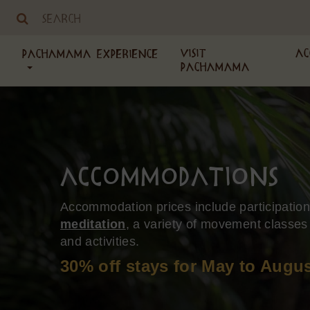
Visit
Ac
PachaMama Experience
PachaMama
Accommodations
Accommodation prices include participatio
meditation
, a variety of movement classes
and activities.
30% off stays for May to Augus