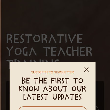
Restorative
Yoga Teacher
Training
SUBSCRIBE TO NEWSLETTER
Be the first to
know about our
January 17 - January 29, 2027
latest updates
April 03 - April 15, 2027