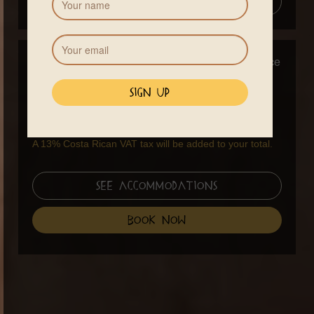
Add to Calendar
Pricing
Early Bird
Full Price
Standard Price Training
$1090
$1290
Only
3 day workshop
-
$280
A 13% Costa Rican VAT tax will be added to your total.
See Accommodations
book now