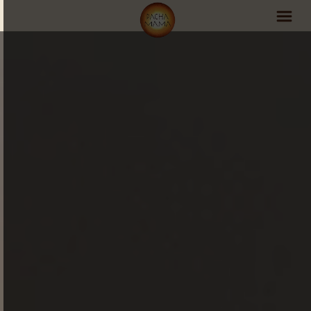
PachaMama Experience
Visit PachaMama
Accommodations
Events Schedule
Volunteer Program
Retreats