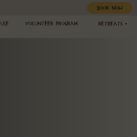
BOOK NOW
dule
Volunteer Program
Retreats