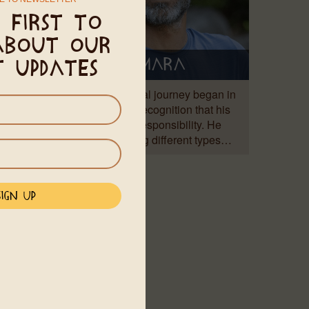
 first to
about our
Amara
t updates
ya was
Amara's spiritual journey began in
 a Zen
1997 with the recognition that his
system,
healing is his responsibility. He
began exploring different types…