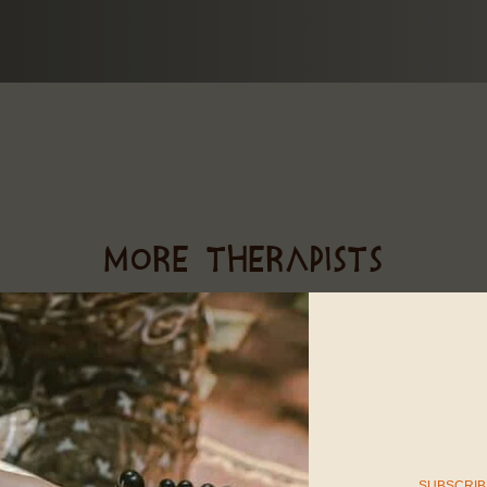
MORE THERAPISTS
SUBSCRIB