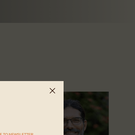
E TO NEWSLETTER