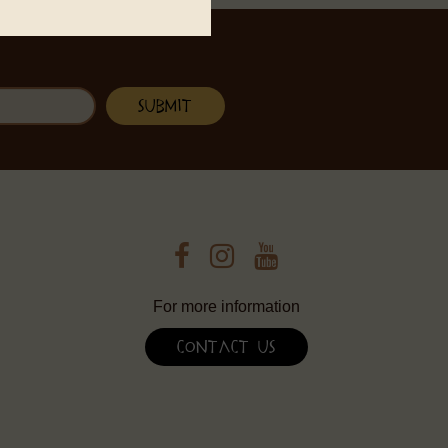
For more information
Contact Us