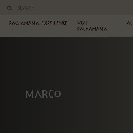
Visit
Ac
PachaMama Experience
PachaMama
Marco