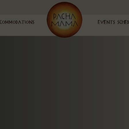
commodations
Events Sche