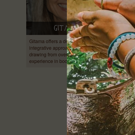
Gitama
Gitama offers a deeply holistic and
Origina
integrative approach to healing,
arrive
drawing from over 20 years of
ago as 
experience in bodywork, therapy,…
imagin