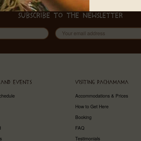
SUBSCRIBE TO THE NEWSLETTER
 AND EVENTS
VISITING PACHAMAMA
chedule
Accommodations & Prices
How to Get Here
Booking
d
FAQ
s
Testimonials