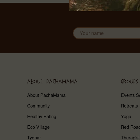
ABOUT PACHAMAMA
GROUPS
About PachaMama
Events S
Community
Retreats
Healthy Eating
Yoga
Eco Village
Red Roa
Tyohar
Therapist