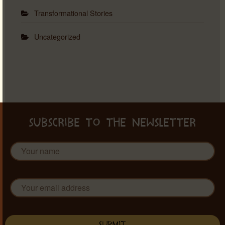
Transformational Stories
Uncategorized
SUBSCRIBE TO THE NEWSLETTER