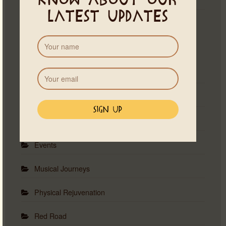
know about our
latest updates
Categories
Astrology
Ceremonies
Emotional Healing
Events
Musical Journeys
Physical Rejuvenation
Red Road