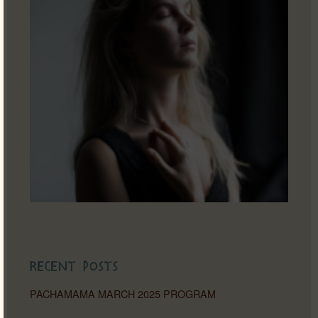
Recent Posts
PACHAMAMA MARCH 2025 PROGRAM