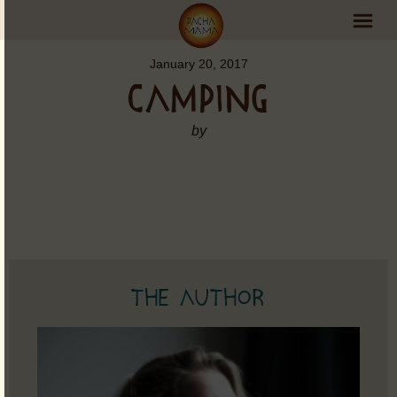
January 20, 2017
PachaMama Experience
CAMPING
Visit PachaMama
by
Accommodations
Events Schedule
Volunteer Program
Retreats
The Author