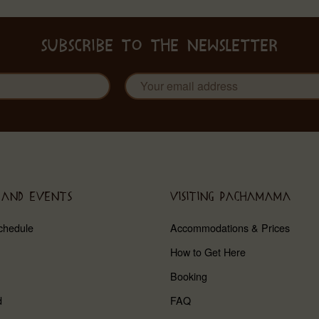
SUBSCRIBE TO THE NEWSLETTER
 AND EVENTS
VISITING PACHAMAMA
chedule
Accommodations & Prices
How to Get Here
Booking
d
FAQ