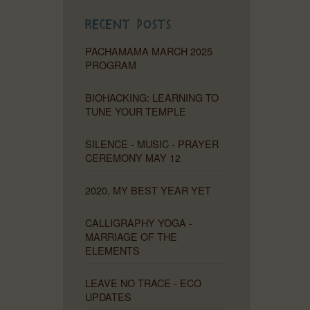
Recent Posts
PACHAMAMA MARCH 2025
PROGRAM
BIOHACKING: LEARNING TO
TUNE YOUR TEMPLE
SILENCE - MUSIC - PRAYER
CEREMONY MAY 12
2020, MY BEST YEAR YET
CALLIGRAPHY YOGA -
MARRIAGE OF THE
ELEMENTS
LEAVE NO TRACE - ECO
UPDATES