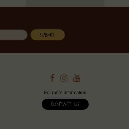
For more information
Contact Us