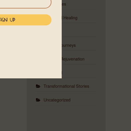
Ceremonies
Emotional Healing
Events
Musical Journeys
Physical Rejuvenation
Red Road
Transformational Stories
Uncategorized