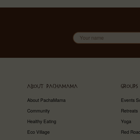
ABOUT PACHAMAMA
GROUPS
About PachaMama
Events S
Community
Retreats
Healthy Eating
Yoga
Eco Village
Red Roa