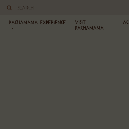
Visit
Ac
PachaMama Experience
PachaMama