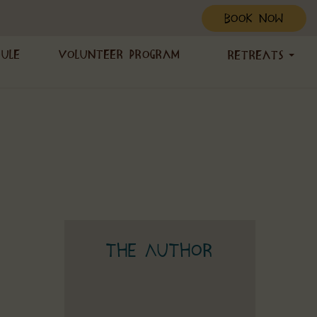
BOOK NOW
dule
Volunteer Program
Retreats
The Author