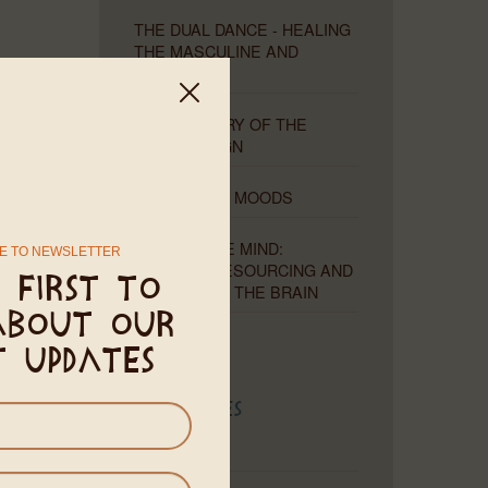
THE DUAL DANCE - HEALING
THE MASCULINE AND
FEMININE
THE MYSTERY OF THE
MISSING SIGN
MOONS AND MOODS
THE PLIABLE MIND:
E TO NEWSLETTER
HEALING, RESOURCING AND
 first to
RETRAINING THE BRAIN
about our
t updates
Categories
Astrology