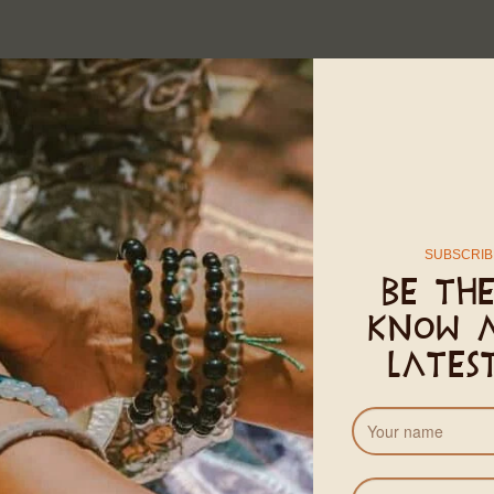
SUBSCRIB
Be the
know 
lates