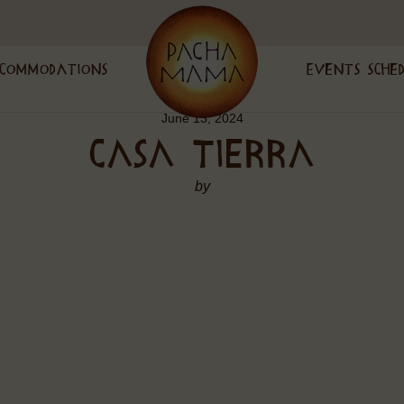
commodations
Events Sche
June 13, 2024
CASA TIERRA
by