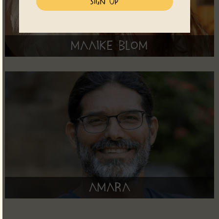
Maaike Blom
Amara