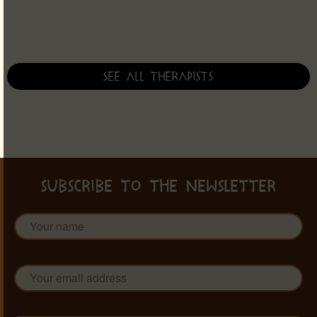
See all therapists
SUBSCRIBE TO THE NEWSLETTER