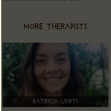
MORE THERAPISTS
Patricia Udipti