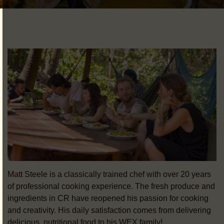
Matt Steele is a classically trained chef with over 20 years
of professional cooking experience. The fresh produce and
ingredients in CR have reopened his passion for cooking
and creativity. His daily satisfaction comes from delivering
delicious, nutritional food to his WEX family!