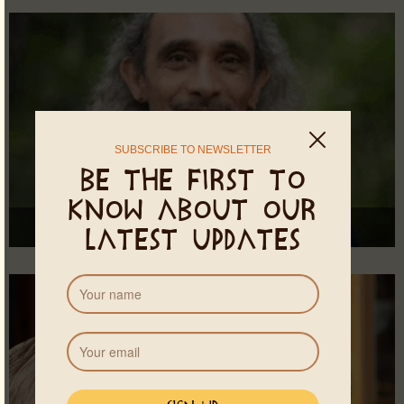
SUBSCRIBE TO NEWSLETTER
Be the first to
know about our
Suvan
latest updates